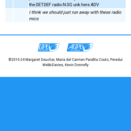
the.DET.DEF radio.N.SG unk here.ADV
I think we should just run away with these radio
mics
©2010-24 Margaret Deuchar, Maria del Carmen Parafita Couto, Peredur
Webb-Davies, Kevin Donnelly