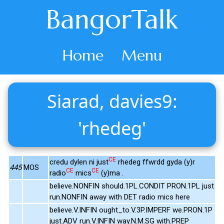
BangorTalk
Home
Menu
Siarad, davies9:
'rhedeg'
CE
credu dylen ni just
rhedeg ffwrdd gyda (y)r
445
MOS
CE
CE
radio
mics
(y)ma .
believe.NONFIN should.1PL.CONDIT PRON.1PL just
run.NONFIN away with DET radio mics here
believe.V.INFIN ought_to.V.3P.IMPERF we.PRON.1P
just.ADV run.V.INFIN way.N.M.SG with.PREP