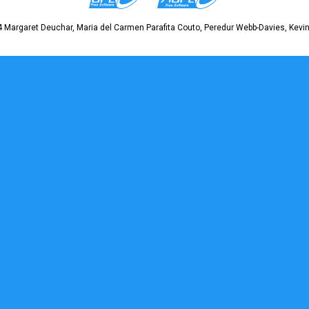
 Margaret Deuchar, Maria del Carmen Parafita Couto, Peredur Webb-Davies, Kevin