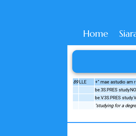
Home
Siar
89
LLE
+" mae astudio am r
be.3S.PRES study.NO
be.V.3S.PRES study.
"studying for a degr