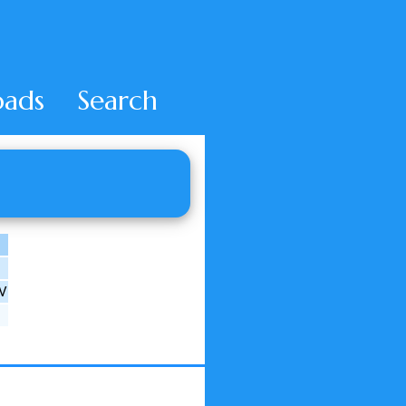
ads
Search
DV