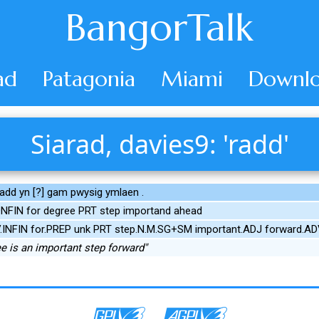
BangorTalk
ad
Patagonia
Miami
Downlo
Siarad, davies9: 'radd'
add yn [?] gam pwysig ymlaen .
NFIN for degree PRT step importand ahead
V.INFIN for.PREP unk PRT step.N.M.SG+SM important.ADJ forward.A
ee is an important step forward"