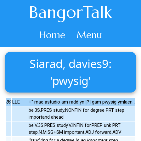
BangorTalk
Home
Menu
Siarad, davies9:
'pwysig'
89
LLE
+" mae astudio am radd yn [?] gam pwysig ymlaen .
be.3S.PRES study.NONFIN for degree PRT step
importand ahead
be.V.3S.PRES study.V.INFIN for.PREP unk PRT
step.N.M.SG+SM important.ADJ forward.ADV
"studying for a degree is an important step