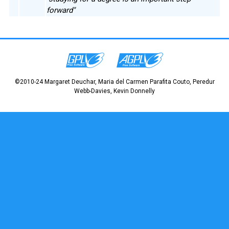
forward"
©2010-24 Margaret Deuchar, Maria del Carmen Parafita Couto, Peredur
Webb-Davies, Kevin Donnelly