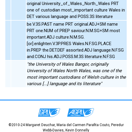
original University_of_Wales_North_Wales PRT
one of custodian most_important culture Wales in
DET various language and POSS.3S literature
be.V.3S.PAST name PRT original.ADJ+SM name
PRT one.NUM of.PREP saviour.N.M.SG+SM most
important.ADJ culture.N.M.SG.
[or].enlighten.V.3P.PRES Wales.N.F.SG.PLACE
in.PREP the.DET.DEF assorted.ADJ language.N.F.SG
and.CONJ his.ADJ.POSS.M.3S literature.N.F.SG
"the University of Wales Bangor, originally
University of Wales North Wales, was one of the
most important custodians of Welsh culture in the
various [...] language and its literature"
©2010-24 Margaret Deuchar, Maria del Carmen Parafita Couto, Peredur
Webb-Davies, Kevin Donnelly