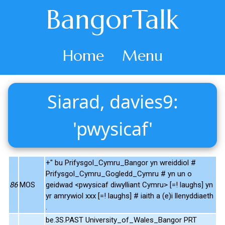
BangorTalk
Home
Menu
Siarad, davies9:
'pwysicaf'
+" bu Prifysgol_Cymru_Bangor yn wreiddiol #
Prifysgol_Cymru_Gogledd_Cymru # yn un o
86
MOS
geidwad <pwysicaf diwylliant Cymru> [=! laughs] yn
yr amrywiol xxx [=! laughs] # iaith a (e)i llenyddiaeth
.
be.3S.PAST University_of_Wales_Bangor PRT