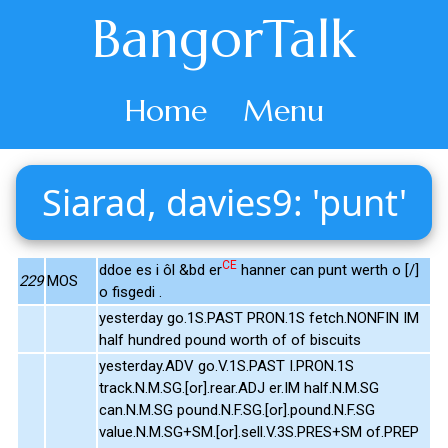
BangorTalk
Home
Menu
Siarad, davies9: 'punt'
CE
ddoe es i ôl &bd er
hanner can punt werth o [/]
229
MOS
o fisgedi .
yesterday go.1S.PAST PRON.1S fetch.NONFIN IM
half hundred pound worth of of biscuits
yesterday.ADV go.V.1S.PAST I.PRON.1S
track.N.M.SG.[or].rear.ADJ er.IM half.N.M.SG
can.N.M.SG pound.N.F.SG.[or].pound.N.F.SG
value.N.M.SG+SM.[or].sell.V.3S.PRES+SM of.PREP