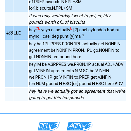
of.PREP biscuits.N.F.PL+SM.
[or].biscuits.N.F.PL+SM
it was only yesterday I went to get, er, fifty
pounds worth of...of biscuits
CE
E
hey
ydyn ni actually
[?] cael cytundeb bod ni
465
LLE
mynd i cael deg punt (y)ma ?
hey be.1PL.PRES PRON.1PL actually get.NONFIN
agreement be.NONFIN PRON.1PL go.NONFIN to
get.NONFIN ten pound here
hey.IM be.V.3P.PRES we.PRON.1P actual.ADJ+ADV
get.V.INFIN agreements.N.M.SG be.V.INFIN
we.PRON.1P go.V.INFIN to.PREP get.V.INFIN
ten.NUM pound.N.F.SG.[or].pound.N.F.SG here.ADV
hey, have we actually got an agreement that we're
going to get this ten pounds