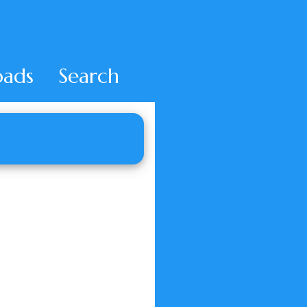
ads
Search