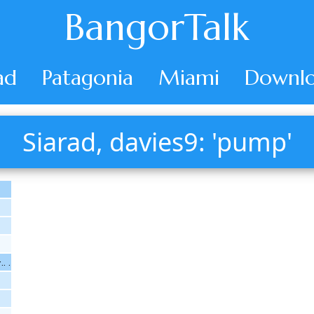
BangorTalk
ad
Patagonia
Miami
Downlo
Siarad, davies9: 'pump'
. .