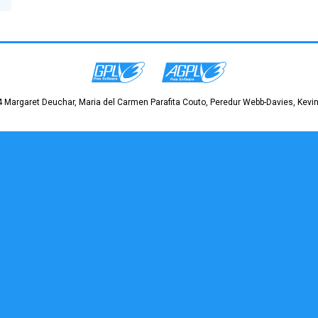
 Margaret Deuchar, Maria del Carmen Parafita Couto, Peredur Webb-Davies, Kevin