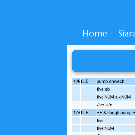
Home
Siar
109
LLE
pump chwech .
five six
five.NUM six.NUM
five, six
175
LLE
++ &=laugh pump +.
five
five.NUM