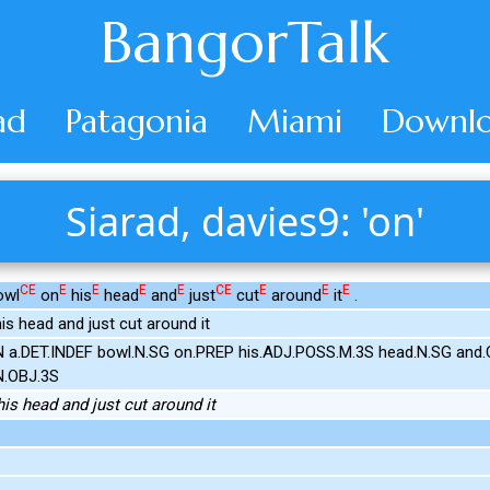
BangorTalk
ad
Patagonia
Miami
Downlo
Siarad, davies9: 'on'
CE
E
E
E
E
CE
E
E
E
owl
on
his
head
and
just
cut
around
it
.
his head and just cut around it
IN a.DET.INDEF bowl.N.SG on.PREP his.ADJ.POSS.M.3S head.N.SG and.
N.OBJ.3S
his head and just cut around it