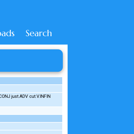
ads
Search
CONJ just.ADV cut.V.INFIN