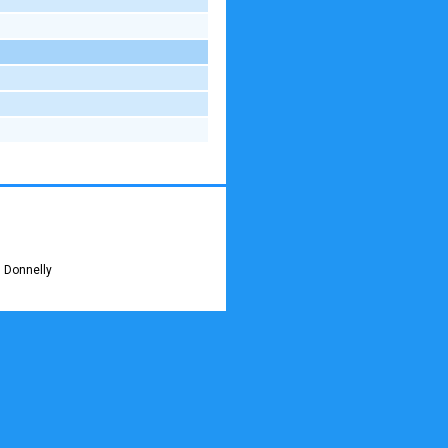
 Donnelly