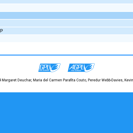
EP
 Margaret Deuchar, Maria del Carmen Parafita Couto, Peredur Webb-Davies, Kevin