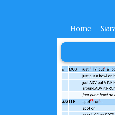
Home
Siar
CE
E
E
8
MOS
just
[?] put
a
b
just put a bowl on 
just.ADV put.V.INF
around.ADV it.PRO
just put a bowl on 
CE
E
323
LLE
spot
on
.
spot on
spot.N.SG on.PREP