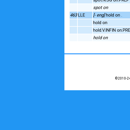
spot on
463
LLE
[- eng]
hold on .
hold on
hold.V.INFIN on.PR
hold on
©2010-24