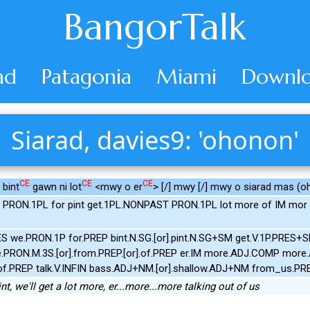
BangorTalk
ad
Patagonia
Miami
Downlo
Siarad, davies9: 'ohonon'
CE
CE
CE
 bint
gawn ni lot
<mwy o er
> [/] mwy [/] mwy o siarad mas (oh
 PRON.1PL for pint get.1PL.NONPAST PRON.1PL lot more of IM mor
ES we.PRON.1P for.PREP bint.N.SG.[or].pint.N.SG+SM get.V.1P.PRES+
PRON.M.3S.[or].from.PREP.[or].of.PREP er.IM more.ADJ.COMP mor
r].of.PREP talk.V.INFIN bass.ADJ+NM.[or].shallow.ADJ+NM from_us.
 pint, we'll get a lot more, er...more...more talking out of us