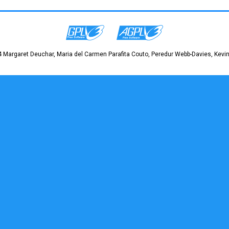
 Margaret Deuchar, Maria del Carmen Parafita Couto, Peredur Webb-Davies, Kevin