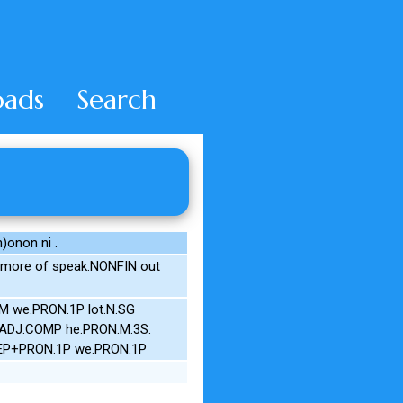
ads
Search
)onon ni .
 more of speak.NONFIN out
SM we.PRON.1P lot.N.SG
e.ADJ.COMP he.PRON.M.3S.
PREP+PRON.1P we.PRON.1P