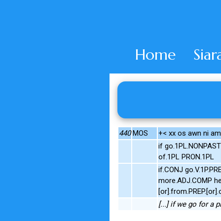
Home
Siar
440
MOS
+< xx os awn ni am
if go.1PL.NONPAST
of.1PL PRON.1PL
if.CONJ go.V.1P.PR
more.ADJ.COMP he.
[or].from.PREP.[o
[...] if we go for a