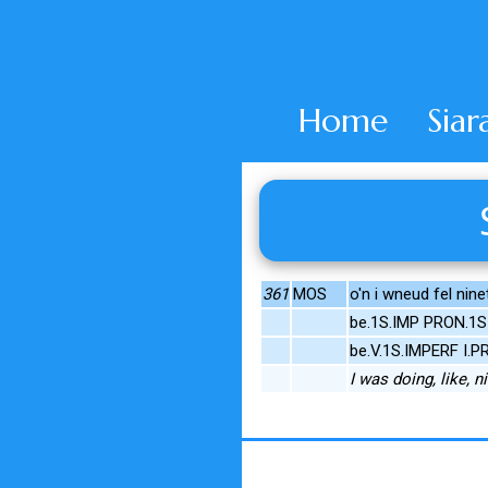
Home
Siar
361
MOS
o'n i wneud fel nine
be.1S.IMP PRON.1S 
be.V.1S.IMPERF I.
I was doing, like, ni