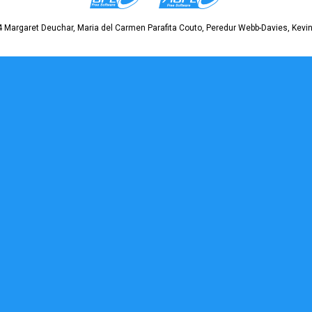
 Margaret Deuchar, Maria del Carmen Parafita Couto, Peredur Webb-Davies, Kevin