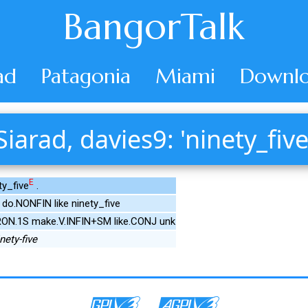
BangorTalk
ad
Patagonia
Miami
Downlo
Siarad, davies9: 'ninety_five
E
ty_five
.
do.NONFIN like ninety_five
PRON.1S make.V.INFIN+SM like.CONJ unk
nety-five