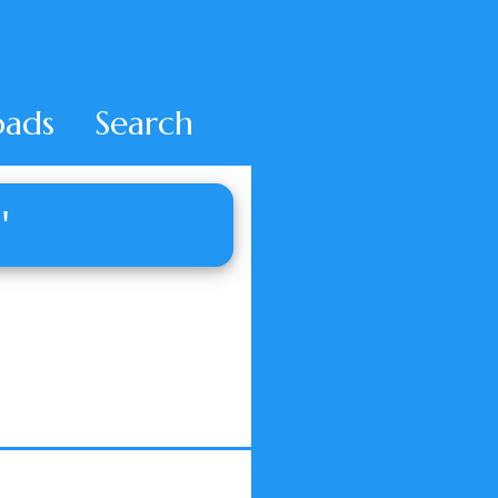
ads
Search
'