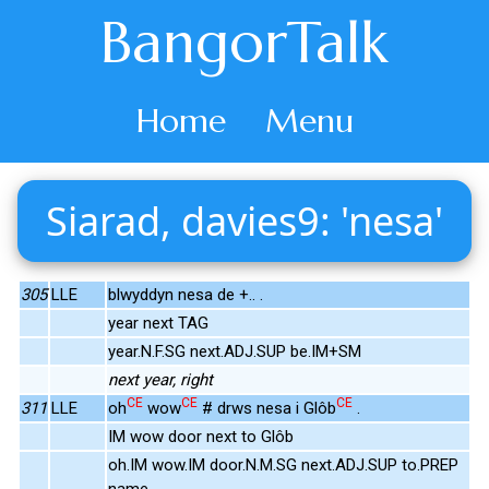
BangorTalk
Home
Menu
Siarad, davies9: 'nesa'
305
LLE
blwyddyn nesa de +.. .
year next TAG
year.N.F.SG next.ADJ.SUP be.IM+SM
next year, right
CE
CE
CE
311
LLE
oh
wow
# drws nesa i Glôb
.
IM wow door next to Glôb
oh.IM wow.IM door.N.M.SG next.ADJ.SUP to.PREP
name