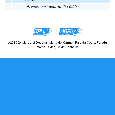
oh wow, next door to the Glôb
©2010-24 Margaret Deuchar, Maria del Carmen Parafita Couto, Peredur
Webb-Davies, Kevin Donnelly