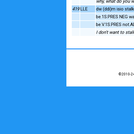
why, what do you wan
419
LLE
dw (ddi)m isio stal
be.1S.PRES NEG wa
be.V.1S.PRES not.A
I don't want to stalk
©2010-24