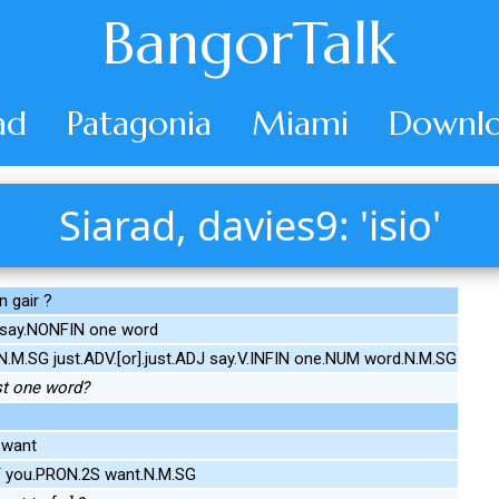
BangorTalk
ad
Patagonia
Miami
Downlo
Siarad, davies9: 'isio'
 gair ?
 say.NONFIN one word
.M.SG just.ADV.[or].just.ADJ say.V.INFIN one.NUM word.N.M.SG
st one word?
 want
 you.PRON.2S want.N.M.SG