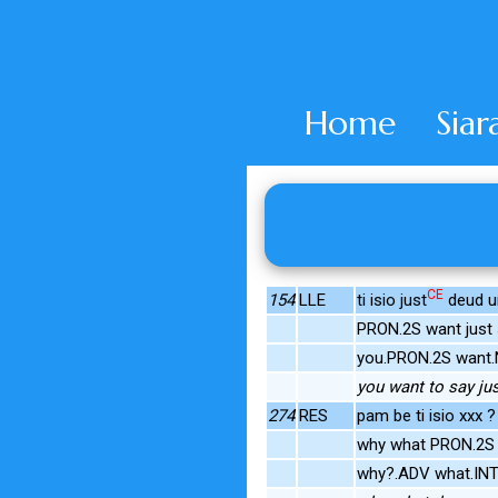
Home
Siar
CE
154
LLE
ti isio just
deud un
PRON.2S want just
you.PRON.2S want.N
you want to say ju
274
RES
pam be ti isio xxx ?
why what PRON.2S
why?.ADV what.INT