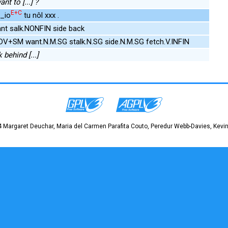
t to [...] ?
E+C
k_io
tu nôl xxx .
nt salk.NONFIN side back
DV+SM want.N.M.SG stalk.N.SG side.N.M.SG fetch.V.INFIN
 behind [...]
 Margaret Deuchar, Maria del Carmen Parafita Couto, Peredur Webb-Davies, Kevin