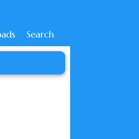
ads
Search