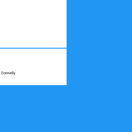
 Donnelly