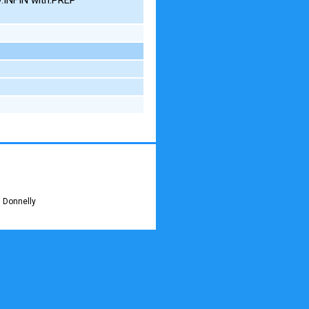
 Donnelly