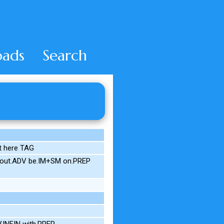
ads
Search
t here TAG
3S out.ADV be.IM+SM on.PREP
V.INFIN with.PREP