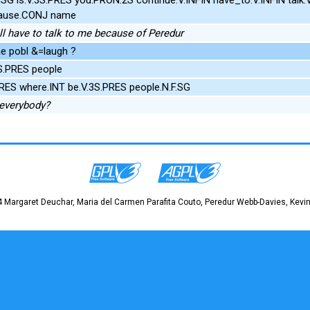
ause.CONJ name
till have to talk to me because of Peredur
e pobl &=laugh ?
3S.PRES people
.PRES where.INT be.V.3S.PRES people.N.F.SG
 everybody?
 Margaret Deuchar, Maria del Carmen Parafita Couto, Peredur Webb-Davies, Kevin