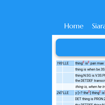
Home
Siar
E
E
193
LLE
thing
is
pan mae tr
thing is when be.3
thing.N.SG is.V.3S
the.DET.DEF transc
thing is, when he tri
E
E
247
LLE
y [=? the
] thing
is
DET thing is PRON.
the.DET.DEF thing.N