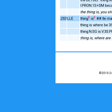
I.PRON.1S+SM bec
the thing is, you s
E
E
253
LLE
thing
is
## lle ma
thing is where be.
thing.N.SG is.V.3S
thing is, where are
©2010-24