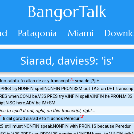
BangorTalk
ad
Patagonia
Miami
Downlo
Siarad, davies9: 'is'
CE
io sillafu fo allan de ar y transcript
yma de [?] +.. .
S.PRES try.NONFIN spell.NONFIN PRON.3SM out TAG on DET transcrip
.PRES when.CONJ be.V.3S.PRES try.V.INFIN spell.V.INFIN he.PRON.M.
ript.N.SG here.ADV be.IM+SM
es to spell it out, right, on this transcript, right...
E
CE
ti dal gorod siarad efo fi achos Peredur
.
2S still must.NONFIN speak.NONFIN with PRON.1S because Peredur
.SG is.V.3S.PRES you.PRON.2S continue.V.INFIN have_to.V.INFIN talk.