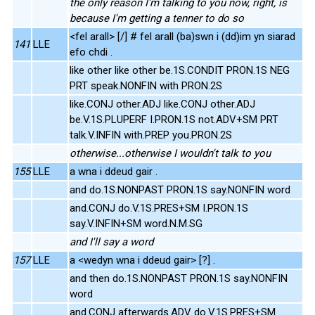
the only reason I'm talking to you now, right, is
because I'm getting a tenner to do so
<fel arall> [/] # fel arall (ba)swn i (dd)im yn siarad
141
LLE
efo chdi .
like other like other be.1S.CONDIT PRON.1S NEG
PRT speak.NONFIN with PRON.2S
like.CONJ other.ADJ like.CONJ other.ADJ
be.V.1S.PLUPERF I.PRON.1S not.ADV+SM PRT
talk.V.INFIN with.PREP you.PRON.2S
otherwise...otherwise I wouldn't talk to you
155
LLE
a wna i ddeud gair .
and do.1S.NONPAST PRON.1S say.NONFIN word
and.CONJ do.V.1S.PRES+SM I.PRON.1S
say.V.INFIN+SM word.N.M.SG
and I'll say a word
157
LLE
a <wedyn wna i ddeud gair> [?] .
and then do.1S.NONPAST PRON.1S say.NONFIN
word
and.CONJ afterwards.ADV do.V.1S.PRES+SM