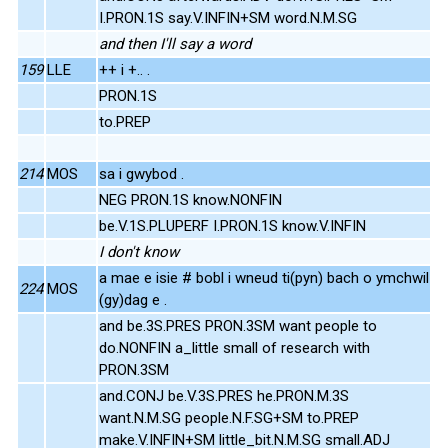
I.PRON.1S say.V.INFIN+SM word.N.M.SG
and then I'll say a word
159
LLE
++ i +.. .
PRON.1S
to.PREP
214
MOS
sa i gwybod .
NEG PRON.1S know.NONFIN
be.V.1S.PLUPERF I.PRON.1S know.V.INFIN
I don't know
a mae e isie # bobl i wneud ti(pyn) bach o ymchwil
224
MOS
(gy)dag e .
and be.3S.PRES PRON.3SM want people to
do.NONFIN a_little small of research with
PRON.3SM
and.CONJ be.V.3S.PRES he.PRON.M.3S
want.N.M.SG people.N.F.SG+SM to.PREP
make.V.INFIN+SM little_bit.N.M.SG small.ADJ