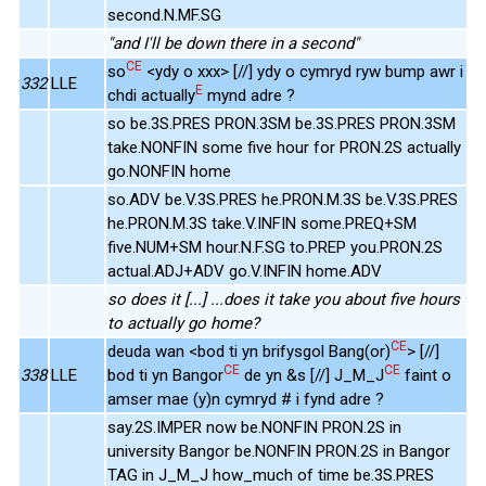
second.N.MF.SG
"and I'll be down there in a second"
CE
so
<ydy o xxx> [//] ydy o cymryd ryw bump awr i
332
LLE
E
chdi actually
mynd adre ?
so be.3S.PRES PRON.3SM be.3S.PRES PRON.3SM
take.NONFIN some five hour for PRON.2S actually
go.NONFIN home
so.ADV be.V.3S.PRES he.PRON.M.3S be.V.3S.PRES
he.PRON.M.3S take.V.INFIN some.PREQ+SM
five.NUM+SM hour.N.F.SG to.PREP you.PRON.2S
actual.ADJ+ADV go.V.INFIN home.ADV
so does it [...] ...does it take you about five hours
to actually go home?
CE
deuda wan <bod ti yn brifysgol Bang(or)
> [//]
CE
CE
338
LLE
bod ti yn Bangor
de yn &s [//] J_M_J
faint o
amser mae (y)n cymryd # i fynd adre ?
say.2S.IMPER now be.NONFIN PRON.2S in
university Bangor be.NONFIN PRON.2S in Bangor
TAG in J_M_J how_much of time be.3S.PRES