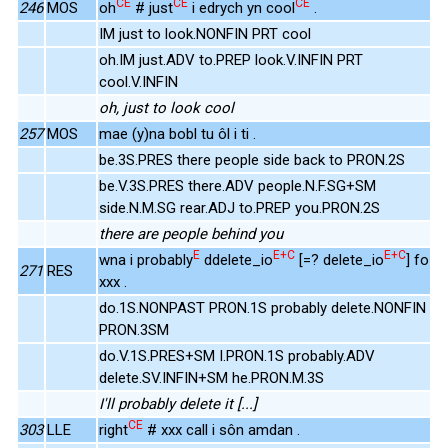
CE
CE
CE
246
MOS
oh
# just
i edrych yn cool
.
IM just to look.NONFIN PRT cool
oh.IM just.ADV to.PREP look.V.INFIN PRT
cool.V.INFIN
oh, just to look cool
257
MOS
mae (y)na bobl tu ôl i ti .
be.3S.PRES there people side back to PRON.2S
be.V.3S.PRES there.ADV people.N.F.SG+SM
side.N.M.SG rear.ADJ to.PREP you.PRON.2S
there are people behind you
E
E+C
E+C
wna i probably
ddelete_io
[=? delete_io
] fo
271
RES
xxx .
do.1S.NONPAST PRON.1S probably delete.NONFIN
PRON.3SM
do.V.1S.PRES+SM I.PRON.1S probably.ADV
delete.SV.INFIN+SM he.PRON.M.3S
I'll probably delete it [...]
CE
303
LLE
right
# xxx call i sôn amdan .