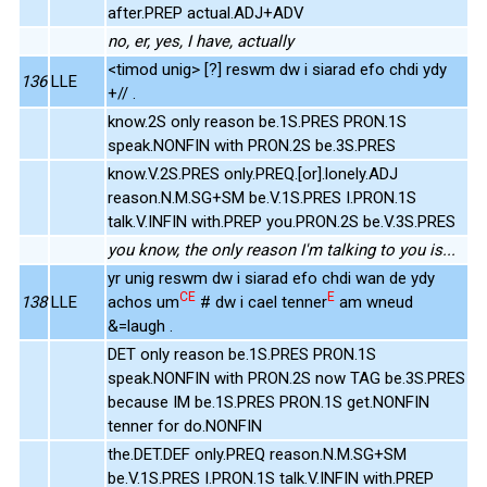
after.PREP actual.ADJ+ADV
no, er, yes, I have, actually
<timod unig> [?] reswm dw i siarad efo chdi ydy
136
LLE
+// .
know.2S only reason be.1S.PRES PRON.1S
speak.NONFIN with PRON.2S be.3S.PRES
know.V.2S.PRES only.PREQ.[or].lonely.ADJ
reason.N.M.SG+SM be.V.1S.PRES I.PRON.1S
talk.V.INFIN with.PREP you.PRON.2S be.V.3S.PRES
you know, the only reason I'm talking to you is...
yr unig reswm dw i siarad efo chdi wan de ydy
CE
E
138
LLE
achos um
# dw i cael tenner
am wneud
&=laugh .
DET only reason be.1S.PRES PRON.1S
speak.NONFIN with PRON.2S now TAG be.3S.PRES
because IM be.1S.PRES PRON.1S get.NONFIN
tenner for do.NONFIN
the.DET.DEF only.PREQ reason.N.M.SG+SM
be.V.1S.PRES I.PRON.1S talk.V.INFIN with.PREP