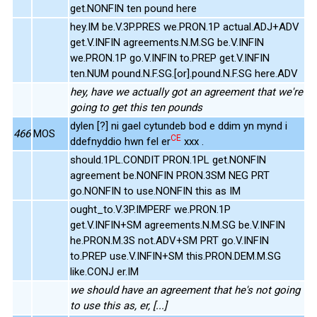
get.NONFIN ten pound here
hey.IM be.V.3P.PRES we.PRON.1P actual.ADJ+ADV
get.V.INFIN agreements.N.M.SG be.V.INFIN
we.PRON.1P go.V.INFIN to.PREP get.V.INFIN
ten.NUM pound.N.F.SG.[or].pound.N.F.SG here.ADV
hey, have we actually got an agreement that we're
going to get this ten pounds
dylen [?] ni gael cytundeb bod e ddim yn mynd i
466
MOS
CE
ddefnyddio hwn fel er
xxx .
should.1PL.CONDIT PRON.1PL get.NONFIN
agreement be.NONFIN PRON.3SM NEG PRT
go.NONFIN to use.NONFIN this as IM
ought_to.V.3P.IMPERF we.PRON.1P
get.V.INFIN+SM agreements.N.M.SG be.V.INFIN
he.PRON.M.3S not.ADV+SM PRT go.V.INFIN
to.PREP use.V.INFIN+SM this.PRON.DEM.M.SG
like.CONJ er.IM
we should have an agreement that he's not going
to use this as, er, [...]