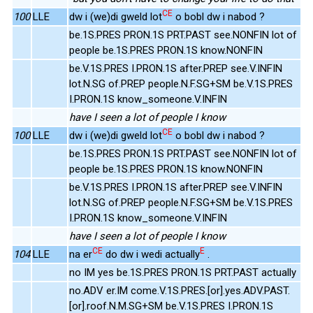
CE
100
LLE
dw i (we)di gweld lot
o bobl dw i nabod ?
be.1S.PRES PRON.1S PRT.PAST see.NONFIN lot of
people be.1S.PRES PRON.1S know.NONFIN
be.V.1S.PRES I.PRON.1S after.PREP see.V.INFIN
lot.N.SG of.PREP people.N.F.SG+SM be.V.1S.PRES
I.PRON.1S know_someone.V.INFIN
have I seen a lot of people I know
CE
100
LLE
dw i (we)di gweld lot
o bobl dw i nabod ?
be.1S.PRES PRON.1S PRT.PAST see.NONFIN lot of
people be.1S.PRES PRON.1S know.NONFIN
be.V.1S.PRES I.PRON.1S after.PREP see.V.INFIN
lot.N.SG of.PREP people.N.F.SG+SM be.V.1S.PRES
I.PRON.1S know_someone.V.INFIN
have I seen a lot of people I know
CE
E
104
LLE
na er
do dw i wedi actually
.
no IM yes be.1S.PRES PRON.1S PRT.PAST actually
no.ADV er.IM come.V.1S.PRES.[or].yes.ADV.PAST.
[or].roof.N.M.SG+SM be.V.1S.PRES I.PRON.1S