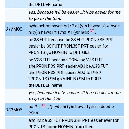
the.DET.DEF name
yes, because it'll be easier...it'll be easier for me
to go to the Glôb
bydd achos <bydd hi [=? e] (y)n haws> [/] # bydd
319
MOS
CE
hi (y)n haws i fi fynd # i (y)r Glôb
.
be.3S.FUT because be.3S.FUT PRON.3SF PRT
easier be.3S.FUT PRON.3SF PRT easier for
PRON.1S go.NONFIN to DET Glôb
be.V.3S.FUT because.CONJ be.V.3S.FUT
she.PRON.F.3S PRT easier.ADJ be.V.3S.FUT
she.PRON.F.3S PRT easier.ADJ to.PREP
I.PRON.1S+SM go.V.INFIN+SM to.PREP
the.DET.DEF name
yes, because it'll be easier...it'll be easier for me
to go to the Glôb
CE
ac # er
[?] fydd hi (y)n haws fyth i fi ddod o
320
MOS
(y)na .
and IM be.3S.FUT PRON.3SF PRT easier ever for
PRON.1S come.NONFIN from there