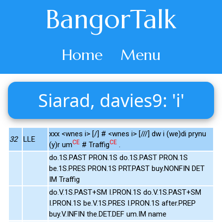
BangorTalk
Home
Menu
Siarad, davies9: 'i'
xxx <wnes i> [/] # <wnes i> [///] dw i (we)di prynu
32
LLE
CE
CE
(y)r um
# Traffig
.
do.1S.PAST PRON.1S do.1S.PAST PRON.1S
be.1S.PRES PRON.1S PRT.PAST buy.NONFIN DET
IM Traffig
do.V.1S.PAST+SM I.PRON.1S do.V.1S.PAST+SM
I.PRON.1S be.V.1S.PRES I.PRON.1S after.PREP
buy.V.INFIN the.DET.DEF um.IM name