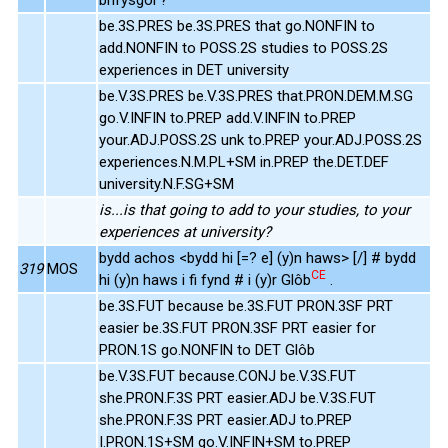
be.3S.PRES be.3S.PRES that go.NONFIN to
add.NONFIN to POSS.2S studies to POSS.2S
experiences in DET university
be.V.3S.PRES be.V.3S.PRES that.PRON.DEM.M.SG
go.V.INFIN to.PREP add.V.INFIN to.PREP
your.ADJ.POSS.2S unk to.PREP your.ADJ.POSS.2S
experiences.N.M.PL+SM in.PREP the.DET.DEF
university.N.F.SG+SM
is...is that going to add to your studies, to your
experiences at university?
bydd achos <bydd hi [=? e] (y)n haws> [/] # bydd
319
MOS
CE
hi (y)n haws i fi fynd # i (y)r Glôb
.
be.3S.FUT because be.3S.FUT PRON.3SF PRT
easier be.3S.FUT PRON.3SF PRT easier for
PRON.1S go.NONFIN to DET Glôb
be.V.3S.FUT because.CONJ be.V.3S.FUT
she.PRON.F.3S PRT easier.ADJ be.V.3S.FUT
she.PRON.F.3S PRT easier.ADJ to.PREP
I.PRON.1S+SM go.V.INFIN+SM to.PREP