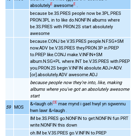
E
E
absolutely
awesome
.
because be.3S.PRES people now be.3PL.PRES
PRON.3PL in to like do.NONFIN albums where
be.3S.PRES with PRON.2S start absolutely
awesome
because.CONJ be.V.3S.PRES people.N.F.SG+SM
now.ADV be.V.3S.PRES they.PRON.3P in.PREP
to.PREP like.CONJ make.V.INFIN+SM
album.N.SG+PL where.INT be.V.3S.PRES with.PREP
you.PRON.2S begin.V.INFIN absolute.ADJ+ADV.
[or].absolutely.ADV awesome.ADJ
because people now they're into, like, making
albums where you've got an absolutely awesome
start
CE
&=laugh oh
mae mynd i gael hwyl yn sgwennu
59
MOS
hwn lawr &=laugh .
IM be.3S.PRES go.NONFIN to get.NONFIN fun PRT
write.NONFIN this down
oh.IM be.V.3S.PRES go.V.INFIN to.PREP