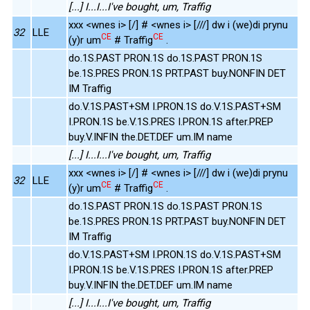
[...] I...I...I've bought, um, Traffig
xxx <wnes i> [/] # <wnes i> [///] dw i (we)di prynu
32
LLE
CE
CE
(y)r um
# Traffig
.
do.1S.PAST PRON.1S do.1S.PAST PRON.1S
be.1S.PRES PRON.1S PRT.PAST buy.NONFIN DET
IM Traffig
do.V.1S.PAST+SM I.PRON.1S do.V.1S.PAST+SM
I.PRON.1S be.V.1S.PRES I.PRON.1S after.PREP
buy.V.INFIN the.DET.DEF um.IM name
[...] I...I...I've bought, um, Traffig
xxx <wnes i> [/] # <wnes i> [///] dw i (we)di prynu
32
LLE
CE
CE
(y)r um
# Traffig
.
do.1S.PAST PRON.1S do.1S.PAST PRON.1S
be.1S.PRES PRON.1S PRT.PAST buy.NONFIN DET
IM Traffig
do.V.1S.PAST+SM I.PRON.1S do.V.1S.PAST+SM
I.PRON.1S be.V.1S.PRES I.PRON.1S after.PREP
buy.V.INFIN the.DET.DEF um.IM name
[...] I...I...I've bought, um, Traffig