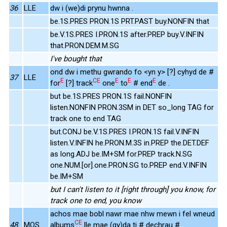
36
LLE
dw i (we)di prynu hwnna .
be.1S.PRES PRON.1S PRT.PAST buy.NONFIN that
be.V.1S.PRES I.PRON.1S after.PREP buy.V.INFIN
that.PRON.DEM.M.SG
I've bought that
ond dw i methu gwrando fo <yn y> [?] cyhyd de #
37
LLE
E
CE
E
E
E
for
[?] track
one
to
# end
de .
but be.1S.PRES PRON.1S fail.NONFIN
listen.NONFIN PRON.3SM in DET so_long TAG for
track one to end TAG
but.CONJ be.V.1S.PRES I.PRON.1S fail.V.INFIN
listen.V.INFIN he.PRON.M.3S in.PREP the.DET.DEF
as long.ADJ be.IM+SM for.PREP track.N.SG
one.NUM.[or].one.PRON.SG to.PREP end.V.INFIN
be.IM+SM
but I can't listen to it [right through] you know, for
track one to end, you know
achos mae bobl nawr mae nhw mewn i fel wneud
CE
48
MOS
albums
lle mae (gy)da ti # dechrau #