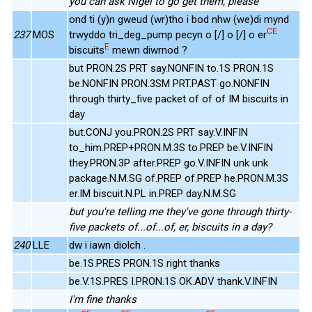
you can ask Nigel to go get them, please
ond ti (y)n gweud (wr)tho i bod nhw (we)di mynd
CE
237
MOS
trwyddo tri_deg_pump pecyn o [/] o [/] o er
E
biscuits
mewn diwrnod ?
but PRON.2S PRT say.NONFIN to.1S PRON.1S
be.NONFIN PRON.3SM PRT.PAST go.NONFIN
through thirty_five packet of of of IM biscuits in
day
but.CONJ you.PRON.2S PRT say.V.INFIN
to_him.PREP+PRON.M.3S to.PREP be.V.INFIN
they.PRON.3P after.PREP go.V.INFIN unk unk
package.N.M.SG of.PREP of.PREP he.PRON.M.3S
er.IM biscuit.N.PL in.PREP day.N.M.SG
but you're telling me they've gone through thirty-
five packets of...of...of, er, biscuits in a day?
240
LLE
dw i iawn diolch .
be.1S.PRES PRON.1S right thanks
be.V.1S.PRES I.PRON.1S OK.ADV thank.V.INFIN
I'm fine thanks