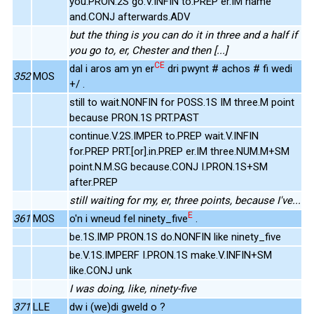
you.PRON.2S go.V.INFIN to.PREP er.IM name
and.CONJ afterwards.ADV
but the thing is you can do it in three and a half if
you go to, er, Chester and then [...]
CE
dal i aros am yn er
dri pwynt # achos # fi wedi
352
MOS
+/ .
still to wait.NONFIN for POSS.1S IM three.M point
because PRON.1S PRT.PAST
continue.V.2S.IMPER to.PREP wait.V.INFIN
for.PREP PRT.[or].in.PREP er.IM three.NUM.M+SM
point.N.M.SG because.CONJ I.PRON.1S+SM
after.PREP
still waiting for my, er, three points, because I've...
E
361
MOS
o'n i wneud fel ninety_five
.
be.1S.IMP PRON.1S do.NONFIN like ninety_five
be.V.1S.IMPERF I.PRON.1S make.V.INFIN+SM
like.CONJ unk
I was doing, like, ninety-five
371
LLE
dw i (we)di gweld o ?