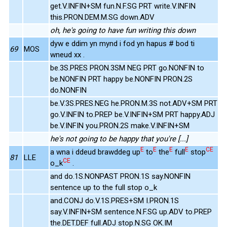
get.V.INFIN+SM fun.N.F.SG PRT write.V.INFIN
this.PRON.DEM.M.SG down.ADV
oh, he's going to have fun writing this down
dyw e ddim yn mynd i fod yn hapus # bod ti
69
MOS
wneud xx .
be.3S.PRES PRON.3SM NEG PRT go.NONFIN to
be.NONFIN PRT happy be.NONFIN PRON.2S
do.NONFIN
be.V.3S.PRES.NEG he.PRON.M.3S not.ADV+SM PRT
go.V.INFIN to.PREP be.V.INFIN+SM PRT happy.ADJ
be.V.INFIN you.PRON.2S make.V.INFIN+SM
he's not going to be happy that you're [...]
E
E
E
E
CE
a wna i ddeud brawddeg up
to
the
full
stop
81
LLE
CE
o_k
.
and do.1S.NONPAST PRON.1S say.NONFIN
sentence up to the full stop o_k
and.CONJ do.V.1S.PRES+SM I.PRON.1S
say.V.INFIN+SM sentence.N.F.SG up.ADV to.PREP
the.DET.DEF full.ADJ stop.N.SG OK.IM