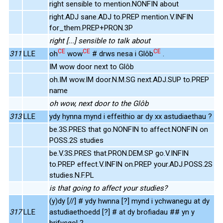
right sensible to mention.NONFIN about
right.ADJ sane.ADJ to.PREP mention.V.INFIN
for_them.PREP+PRON.3P
right [...] sensible to talk about
CE
CE
CE
311
LLE
oh
wow
# drws nesa i Glôb
.
IM wow door next to Glôb
oh.IM wow.IM door.N.M.SG next.ADJ.SUP to.PREP
name
oh wow, next door to the Glôb
313
LLE
ydy hynna mynd i effeithio ar dy xx astudiaethau ?
be.3S.PRES that go.NONFIN to affect.NONFIN on
POSS.2S studies
be.V.3S.PRES that.PRON.DEM.SP go.V.INFIN
to.PREP effect.V.INFIN on.PREP your.ADJ.POSS.2S
studies.N.F.PL
is that going to affect your studies?
(y)dy [//] # ydy hwnna [?] mynd i ychwanegu at dy
317
LLE
astudiaethoedd [?] # at dy brofiadau ## yn y
brifysgol ?