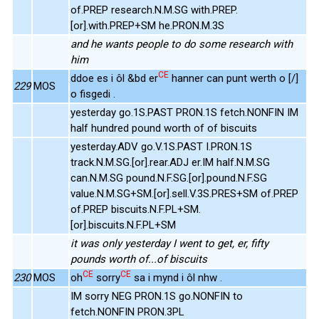
of.PREP research.N.M.SG with.PREP.
[or].with.PREP+SM he.PRON.M.3S
and he wants people to do some research with
him
CE
ddoe es i ôl &bd er
hanner can punt werth o [/]
229
MOS
o fisgedi .
yesterday go.1S.PAST PRON.1S fetch.NONFIN IM
half hundred pound worth of of biscuits
yesterday.ADV go.V.1S.PAST I.PRON.1S
track.N.M.SG.[or].rear.ADJ er.IM half.N.M.SG
can.N.M.SG pound.N.F.SG.[or].pound.N.F.SG
value.N.M.SG+SM.[or].sell.V.3S.PRES+SM of.PREP
of.PREP biscuits.N.F.PL+SM.
[or].biscuits.N.F.PL+SM
it was only yesterday I went to get, er, fifty
pounds worth of...of biscuits
CE
CE
230
MOS
oh
sorry
sa i mynd i ôl nhw .
IM sorry NEG PRON.1S go.NONFIN to
fetch.NONFIN PRON.3PL