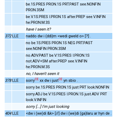
be.1S.PRES PRON.1S PRT.PAST see.NONFIN
PRON.3SM
be.V.1S.PRES I.PRON.1S after.PREP see.V.INFIN
he.PRON.M.3S
have I seen it?
372
LLE
naddo dw i (ddi)m <wedi gweld o> [?] .
no be.1S.PRES PRON.1S NEG PRT.PAST
see.NONFIN PRON.3SM
no.ADV.PAST be.V.1S.PRES I.PRON.1S
not.ADV+SM after.PREP see.V.INFIN
he.PRON.M.3S
no, I haven't seen it
CE
CE
378
LLE
sorry
xx dw i just
yn sbïo .
sorry be.1S.PRES PRON.1S just PRT look.NONFIN
sorry.ADJ be.V.1S.PRES I.PRON.1S just.ADV PRT
look.V.INFIN
sorry [...] I'm just looking
404
LLE
<dw i (we)di &k> [//] dw i (we)di (ga)laru ar hyn de .