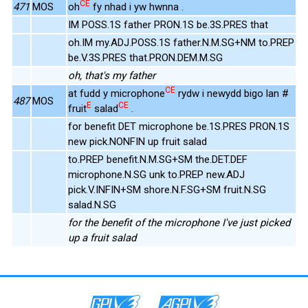
CE
471
MOS
oh
fy nhad i yw hwnna .
IM POSS.1S father PRON.1S be.3S.PRES that
oh.IM my.ADJ.POSS.1S father.N.M.SG+NM to.PREP
be.V.3S.PRES that.PRON.DEM.M.SG
oh, that's my father
CE
at fudd y microphone
rydw i newydd bigo lan #
487
MOS
E
CE
fruit
salad
.
for benefit DET microphone be.1S.PRES PRON.1S
new pick.NONFIN up fruit salad
to.PREP benefit.N.M.SG+SM the.DET.DEF
microphone.N.SG unk to.PREP new.ADJ
pick.V.INFIN+SM shore.N.F.SG+SM fruit.N.SG
salad.N.SG
for the benefit of the microphone I've just picked
up a fruit salad