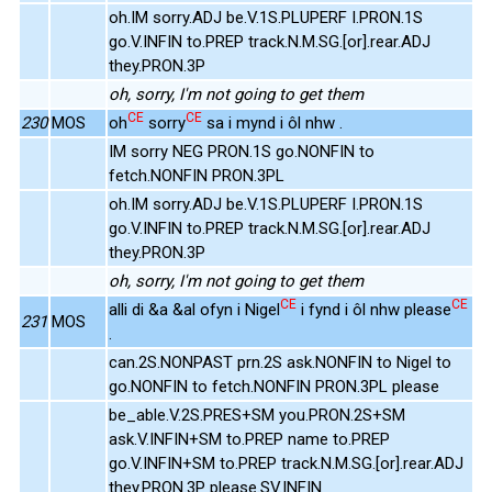
oh.IM sorry.ADJ be.V.1S.PLUPERF I.PRON.1S
go.V.INFIN to.PREP track.N.M.SG.[or].rear.ADJ
they.PRON.3P
oh, sorry, I'm not going to get them
CE
CE
230
MOS
oh
sorry
sa i mynd i ôl nhw .
IM sorry NEG PRON.1S go.NONFIN to
fetch.NONFIN PRON.3PL
oh.IM sorry.ADJ be.V.1S.PLUPERF I.PRON.1S
go.V.INFIN to.PREP track.N.M.SG.[or].rear.ADJ
they.PRON.3P
oh, sorry, I'm not going to get them
CE
CE
alli di &a &al ofyn i Nigel
i fynd i ôl nhw please
231
MOS
.
can.2S.NONPAST prn.2S ask.NONFIN to Nigel to
go.NONFIN to fetch.NONFIN PRON.3PL please
be_able.V.2S.PRES+SM you.PRON.2S+SM
ask.V.INFIN+SM to.PREP name to.PREP
go.V.INFIN+SM to.PREP track.N.M.SG.[or].rear.ADJ
they.PRON.3P please.SV.INFIN