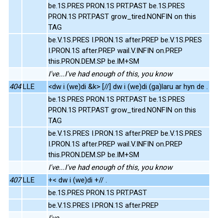
be.1S.PRES PRON.1S PRT.PAST be.1S.PRES
PRON.1S PRT.PAST grow_tired.NONFIN on this
TAG
be.V.1S.PRES I.PRON.1S after.PREP be.V.1S.PRES
I.PRON.1S after.PREP wail.V.INFIN on.PREP
this.PRON.DEM.SP be.IM+SM
I've...I've had enough of this, you know
404
LLE
<dw i (we)di &k> [//] dw i (we)di (ga)laru ar hyn de .
be.1S.PRES PRON.1S PRT.PAST be.1S.PRES
PRON.1S PRT.PAST grow_tired.NONFIN on this
TAG
be.V.1S.PRES I.PRON.1S after.PREP be.V.1S.PRES
I.PRON.1S after.PREP wail.V.INFIN on.PREP
this.PRON.DEM.SP be.IM+SM
I've...I've had enough of this, you know
407
LLE
+< dw i (we)di +// .
be.1S.PRES PRON.1S PRT.PAST
be.V.1S.PRES I.PRON.1S after.PREP
I've...