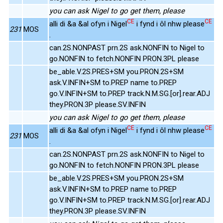
you can ask Nigel to go get them, please
CE
CE
alli di &a &al ofyn i Nigel
i fynd i ôl nhw please
231
MOS
.
can.2S.NONPAST prn.2S ask.NONFIN to Nigel to
go.NONFIN to fetch.NONFIN PRON.3PL please
be_able.V.2S.PRES+SM you.PRON.2S+SM
ask.V.INFIN+SM to.PREP name to.PREP
go.V.INFIN+SM to.PREP track.N.M.SG.[or].rear.ADJ
they.PRON.3P please.SV.INFIN
you can ask Nigel to go get them, please
CE
CE
alli di &a &al ofyn i Nigel
i fynd i ôl nhw please
231
MOS
.
can.2S.NONPAST prn.2S ask.NONFIN to Nigel to
go.NONFIN to fetch.NONFIN PRON.3PL please
be_able.V.2S.PRES+SM you.PRON.2S+SM
ask.V.INFIN+SM to.PREP name to.PREP
go.V.INFIN+SM to.PREP track.N.M.SG.[or].rear.ADJ
they.PRON.3P please.SV.INFIN