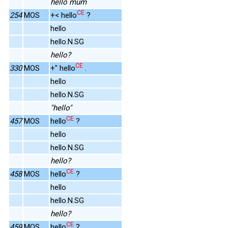
hello mum
CE
254
MOS
+< hello
?
hello
hello.N.SG
hello?
CE
330
MOS
+" hello
.
hello
hello.N.SG
"hello"
CE
457
MOS
hello
?
hello
hello.N.SG
hello?
CE
458
MOS
hello
?
hello
hello.N.SG
hello?
CE
459
MOS
hello
?