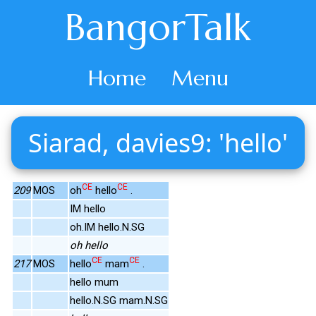
BangorTalk
Home
Menu
Siarad, davies9: 'hello'
CE
CE
209
MOS
oh
hello
.
IM hello
oh.IM hello.N.SG
oh hello
CE
CE
217
MOS
hello
mam
.
hello mum
hello.N.SG mam.N.SG