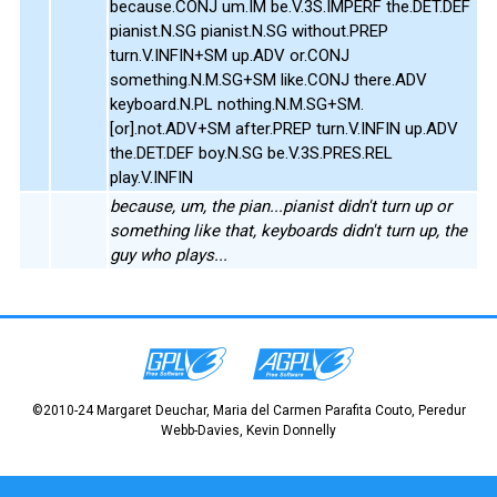
because.CONJ um.IM be.V.3S.IMPERF the.DET.DEF
pianist.N.SG pianist.N.SG without.PREP
turn.V.INFIN+SM up.ADV or.CONJ
something.N.M.SG+SM like.CONJ there.ADV
keyboard.N.PL nothing.N.M.SG+SM.
[or].not.ADV+SM after.PREP turn.V.INFIN up.ADV
the.DET.DEF boy.N.SG be.V.3S.PRES.REL
play.V.INFIN
because, um, the pian...pianist didn't turn up or
something like that, keyboards didn't turn up, the
guy who plays...
©2010-24 Margaret Deuchar, Maria del Carmen Parafita Couto, Peredur
Webb-Davies, Kevin Donnelly