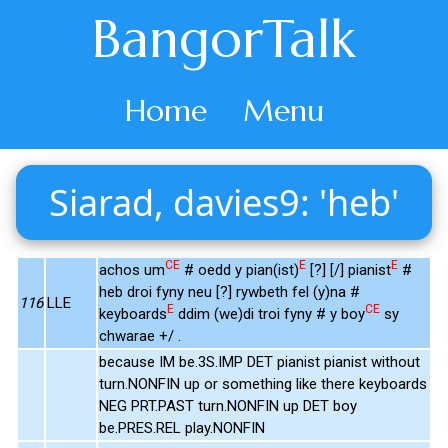
BangorTalk
Home
Menu
Siarad, davies9: 'heb'
CE
E
E
achos um
# oedd y pian(ist)
[?] [/] pianist
#
heb droi fyny neu [?] rywbeth fel (y)na #
116
LLE
E
CE
keyboards
ddim (we)di troi fyny # y boy
sy
chwarae +/ .
because IM be.3S.IMP DET pianist pianist without
turn.NONFIN up or something like there keyboards
NEG PRT.PAST turn.NONFIN up DET boy
be.PRES.REL play.NONFIN