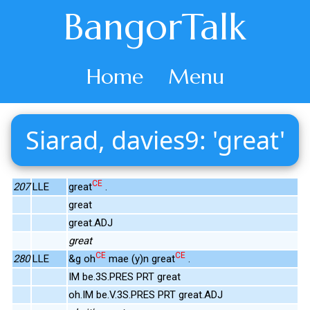
BangorTalk
Home
Menu
Siarad, davies9: 'great'
CE
207
LLE
great
.
great
great.ADJ
great
CE
CE
280
LLE
&g oh
mae (y)n great
.
IM be.3S.PRES PRT great
oh.IM be.V.3S.PRES PRT great.ADJ