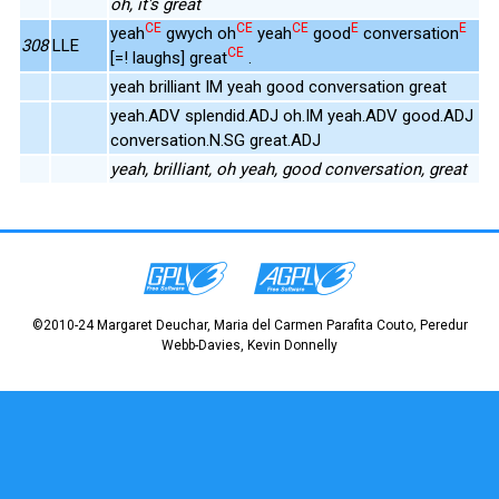
oh, it's great
CE
CE
CE
E
E
yeah
gwych oh
yeah
good
conversation
308
LLE
CE
[=! laughs] great
.
yeah brilliant IM yeah good conversation great
yeah.ADV splendid.ADJ oh.IM yeah.ADV good.ADJ
conversation.N.SG great.ADJ
yeah, brilliant, oh yeah, good conversation, great
©2010-24 Margaret Deuchar, Maria del Carmen Parafita Couto, Peredur
Webb-Davies, Kevin Donnelly