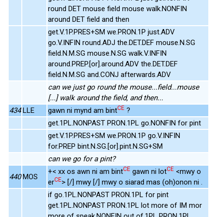
round DET mouse field mouse walk.NONFIN
around DET field and then
get.V.1P.PRES+SM we.PRON.1P just.ADV
go.V.INFIN round.ADJ the.DET.DEF mouse.N.SG
field.N.M.SG mouse.N.SG walk.V.INFIN
around.PREP.[or].around.ADV the.DET.DEF
field.N.M.SG and.CONJ afterwards.ADV
can we just go round the mouse...field...mouse
[...] walk around the field, and then...
CE
434
LLE
gawn ni mynd am bint
?
get.1PL.NONPAST PRON.1PL go.NONFIN for pint
get.V.1P.PRES+SM we.PRON.1P go.V.INFIN
for.PREP bint.N.SG.[or].pint.N.SG+SM
can we go for a pint?
CE
CE
+< xx os awn ni am bint
gawn ni lot
<mwy o
440
MOS
CE
er
> [/] mwy [/] mwy o siarad mas (oh)onon ni .
if go.1PL.NONPAST PRON.1PL for pint
get.1PL.NONPAST PRON.1PL lot more of IM mor
more of speak.NONFIN out of.1PL PRON.1PL