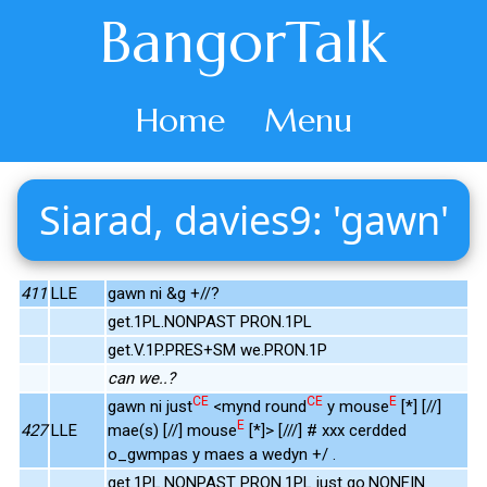
BangorTalk
Home
Menu
Siarad, davies9: 'gawn'
411
LLE
gawn ni &g +//?
get.1PL.NONPAST PRON.1PL
get.V.1P.PRES+SM we.PRON.1P
can we..?
CE
CE
E
gawn ni just
<mynd round
y mouse
[*] [//]
E
427
LLE
mae(s) [//] mouse
[*]> [///] # xxx cerdded
o_gwmpas y maes a wedyn +/ .
get.1PL.NONPAST PRON.1PL just go.NONFIN