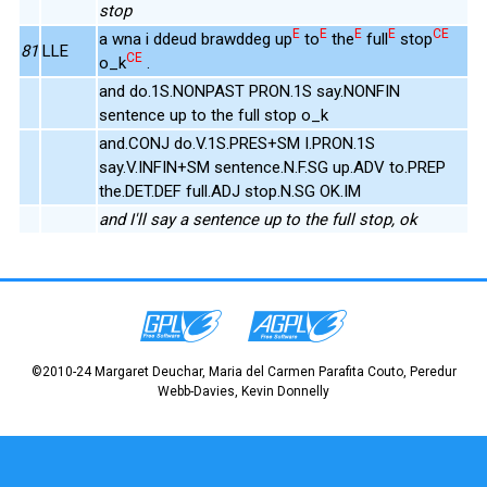
stop
E
E
E
E
CE
a wna i ddeud brawddeg up
to
the
full
stop
81
LLE
CE
o_k
.
and do.1S.NONPAST PRON.1S say.NONFIN
sentence up to the full stop o_k
and.CONJ do.V.1S.PRES+SM I.PRON.1S
say.V.INFIN+SM sentence.N.F.SG up.ADV to.PREP
the.DET.DEF full.ADJ stop.N.SG OK.IM
and I'll say a sentence up to the full stop, ok
©2010-24 Margaret Deuchar, Maria del Carmen Parafita Couto, Peredur
Webb-Davies, Kevin Donnelly