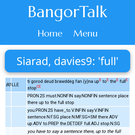
BangorTalk
Home
Menu
Siarad, davies9: 'full'
E
E
E
E
ti gorod deud brawddeg fan (y)na up
to
the
full
80
LLE
CE
stop
.
PRON.2S must.NONFIN say.NONFIN sentence place
there up to the full stop
you.PRON.2S have_to.V.INFIN say.V.INFIN
sentence.N.F.SG place.N.MF.SG+SM there.ADV
up.ADV to.PREP the.DET.DEF full.ADJ stop.N.SG
you have to say a sentence there, up to the full