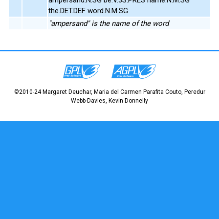
the.DET.DEF word.N.M.SG
"ampersand" is the name of the word
©2010-24 Margaret Deuchar, Maria del Carmen Parafita Couto, Peredur
Webb-Davies, Kevin Donnelly