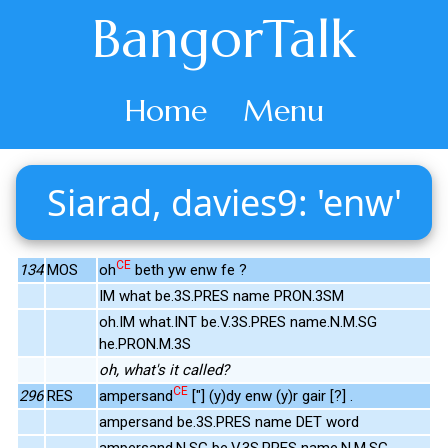
BangorTalk
Home
Menu
Siarad, davies9: 'enw'
CE
134
MOS
oh
beth yw enw fe ?
IM what be.3S.PRES name PRON.3SM
oh.IM what.INT be.V.3S.PRES name.N.M.SG
he.PRON.M.3S
oh, what's it called?
CE
296
RES
ampersand
["] (y)dy enw (y)r gair [?] .
ampersand be.3S.PRES name DET word
ampersand.N.SG be.V.3S.PRES name.N.M.SG