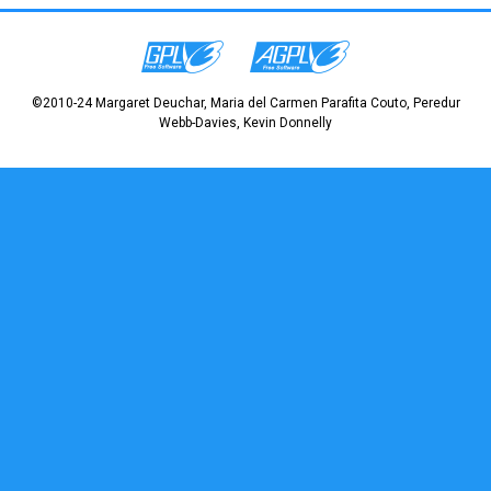
©2010-24 Margaret Deuchar, Maria del Carmen Parafita Couto, Peredur
Webb-Davies, Kevin Donnelly