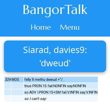
BangorTalk
Home
Menu
Siarad, davies9:
'dweud'
324
MOS
felly fi methu dweud +"/ .
thus PRON.1S fail.NONFIN say.NONFIN
so.ADV I.PRON.1S+SM fail.V.INFIN say.V.INFIN
so I can't say: