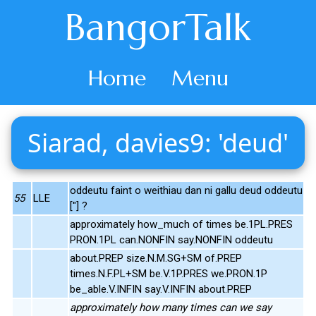
BangorTalk
Home
Menu
Siarad, davies9: 'deud'
oddeutu faint o weithiau dan ni gallu deud oddeutu
55
LLE
["] ?
approximately how_much of times be.1PL.PRES
PRON.1PL can.NONFIN say.NONFIN oddeutu
about.PREP size.N.M.SG+SM of.PREP
times.N.F.PL+SM be.V.1P.PRES we.PRON.1P
be_able.V.INFIN say.V.INFIN about.PREP
approximately how many times can we say