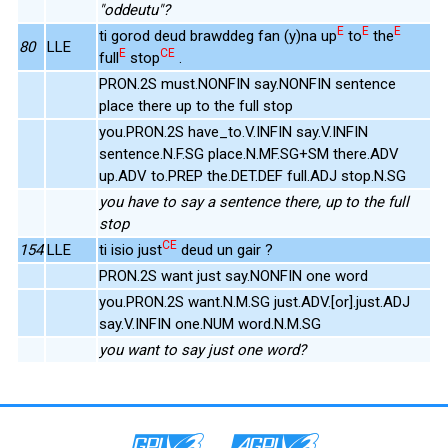
"oddeutu"?
E
E
E
ti gorod deud brawddeg fan (y)na up
to
the
80
LLE
E
CE
full
stop
.
PRON.2S must.NONFIN say.NONFIN sentence
place there up to the full stop
you.PRON.2S have_to.V.INFIN say.V.INFIN
sentence.N.F.SG place.N.MF.SG+SM there.ADV
up.ADV to.PREP the.DET.DEF full.ADJ stop.N.SG
you have to say a sentence there, up to the full
stop
CE
154
LLE
ti isio just
deud un gair ?
PRON.2S want just say.NONFIN one word
you.PRON.2S want.N.M.SG just.ADV.[or].just.ADJ
say.V.INFIN one.NUM word.N.M.SG
you want to say just one word?