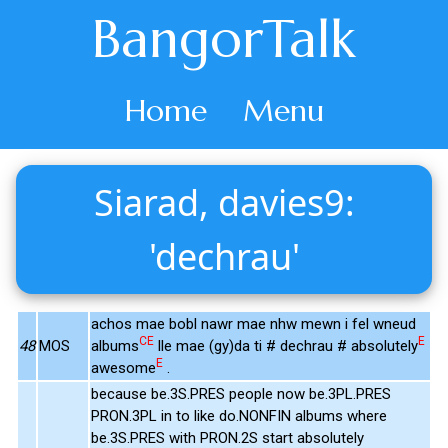
BangorTalk
Home
Menu
Siarad, davies9:
'dechrau'
achos mae bobl nawr mae nhw mewn i fel wneud
CE
E
48
MOS
albums
lle mae (gy)da ti # dechrau # absolutely
E
awesome
.
because be.3S.PRES people now be.3PL.PRES
PRON.3PL in to like do.NONFIN albums where
be.3S.PRES with PRON.2S start absolutely