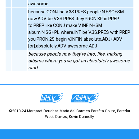
awesome
because.CONJ be.V.3S.PRES people.N.F.SG+SM
now.ADV be.V.3S.PRES they.PRON.3P in.PREP
to.PREP like.CONJ make.V.INFIN+SM
album.N.SG+PL where.INT be.V.3S.PRES with.PREP
you.PRON.2S begin.V.INFIN absolute.ADJ+ADV.
[or].absolutely.ADV awesome.ADJ
because people now they're into, like, making
albums where you've got an absolutely awesome
start
©2010-24 Margaret Deuchar, Maria del Carmen Parafita Couto, Peredur
Webb-Davies, Kevin Donnelly