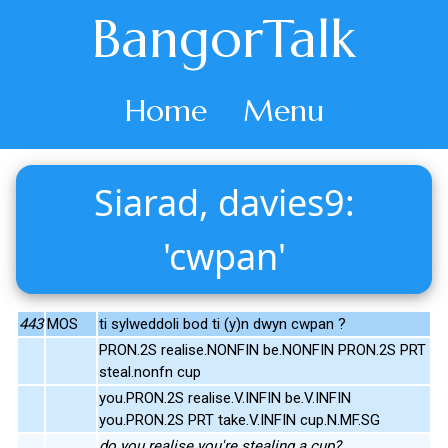
BangorTalk
Home
Menu
Siarad, davies9:
'cwpan'
443
MOS
ti sylweddoli bod ti (y)n dwyn cwpan ?
PRON.2S realise.NONFIN be.NONFIN PRON.2S PRT
steal.nonfn cup
you.PRON.2S realise.V.INFIN be.V.INFIN
you.PRON.2S PRT take.V.INFIN cup.N.MF.SG
do you realise you're stealing a cup?