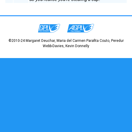
©2010-24 Margaret Deuchar, Maria del Carmen Parafita Couto, Peredur
Webb-Davies, Kevin Donnelly