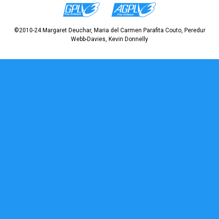
©2010-24 Margaret Deuchar, Maria del Carmen Parafita Couto, Peredur
Webb-Davies, Kevin Donnelly