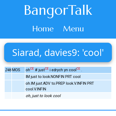
BangorTalk
Home
Menu
Siarad, davies9: 'cool'
CE
CE
CE
246
MOS
oh
# just
i edrych yn cool
.
IM just to look.NONFIN PRT cool
oh.IM just.ADV to.PREP look.V.INFIN PRT
cool.V.INFIN
oh, just to look cool