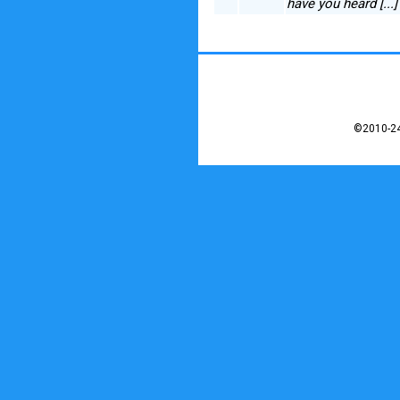
have you heard [...
©2010-24