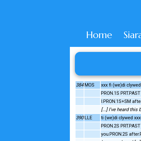
Home
Siar
384
MOS
xxx fi (we)di clywe
PRON.1S PRT.PAST 
I.PRON.1S+SM afte
[...] I've heard this
390
LLE
ti (we)di clywed xx
PRON.2S PRT.PAST 
you.PRON.2S after.P