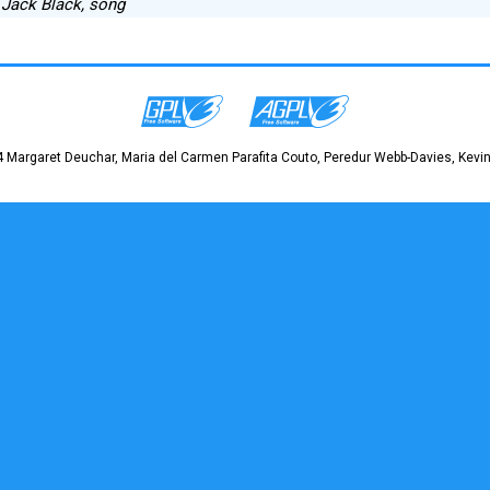
] Jack Black, song
 Margaret Deuchar, Maria del Carmen Parafita Couto, Peredur Webb-Davies, Kevin