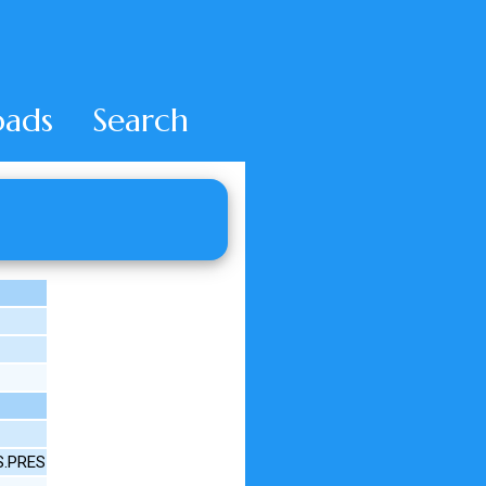
ads
Search
3S.PRES