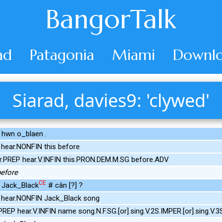
BangorTalk
ad
Patagonia
Miami
Downlo
Siarad, davies9: 'clywed'
d hwn o_blaen .
hear.NONFIN this before
r.PREP hear.V.INFIN this.PRON.DEM.M.SG before.ADV
 before
CE
x Jack_Black
# cân [?] ?
hear.NONFIN Jack_Black song
REP hear.V.INFIN name song.N.F.SG.[or].sing.V.2S.IMPER.[or].sing.V.