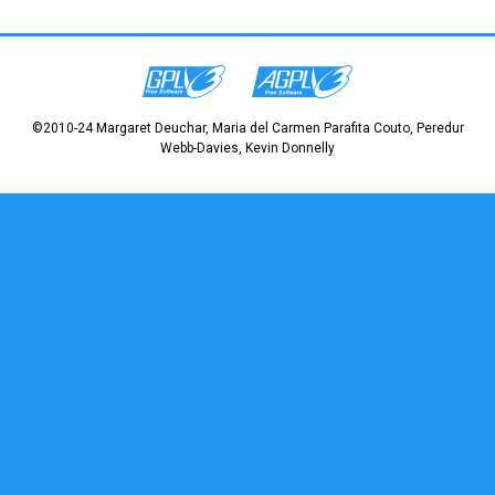
©2010-24 Margaret Deuchar, Maria del Carmen Parafita Couto, Peredur
Webb-Davies, Kevin Donnelly