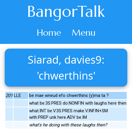
BangorTalk
Home
Menu
Siarad, davies9:
'chwerthins'
201
LLE
be mae wneud efo chwerthins (y)ma ta ?
what be.3S.PRES do.NONFIN with laughs here then
what.INT be.V.3S.PRES make.V.INFIN+SM
with.PREP unk here.ADV be.IM
what's he doing with these laughs then?