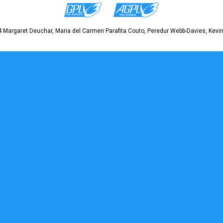
 Margaret Deuchar, Maria del Carmen Parafita Couto, Peredur Webb-Davies, Kevin