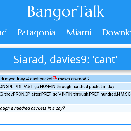
BangorTalk
ad
Patagonia
Miami
Downlo
Siarad, davies9: 'cant'
CE
i mynd trwy # cant packet
mewn diwrnod ?
ON.3PL PRT.PAST go.NONFIN through hundred packet in day
S they.PRON.3P after.PREP go.V.INFIN through.PREP hundred.N.M.SG
rough a hundred packets in a day?