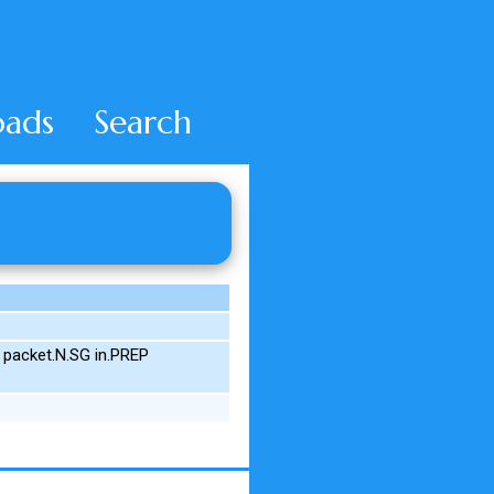
ads
Search
 packet.N.SG in.PREP