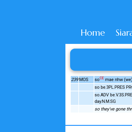
Home
Siar
CE
239
MOS
so
mae nhw (we)d
so be.3PL.PRES PR
so.ADV be.V.3S.PRE
day.N.M.SG
so they've gone th