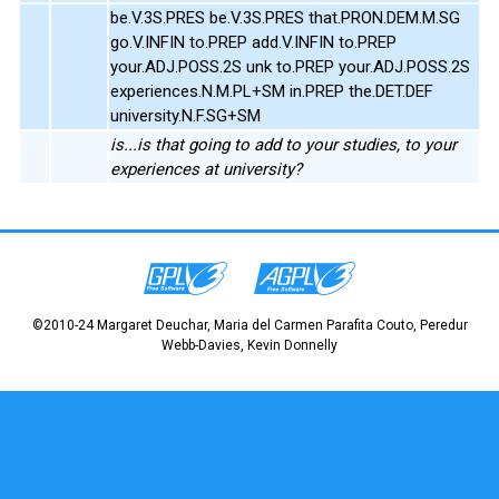
be.V.3S.PRES be.V.3S.PRES that.PRON.DEM.M.SG
go.V.INFIN to.PREP add.V.INFIN to.PREP
your.ADJ.POSS.2S unk to.PREP your.ADJ.POSS.2S
experiences.N.M.PL+SM in.PREP the.DET.DEF
university.N.F.SG+SM
is...is that going to add to your studies, to your
experiences at university?
©2010-24 Margaret Deuchar, Maria del Carmen Parafita Couto, Peredur
Webb-Davies, Kevin Donnelly