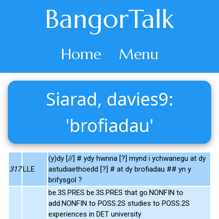
BangorTalk
Home
Menu
Siarad, davies9:
'brofiadau'
(y)dy [//] # ydy hwnna [?] mynd i ychwanegu at dy
317
LLE
astudiaethoedd [?] # at dy brofiadau ## yn y
brifysgol ?
be.3S.PRES be.3S.PRES that go.NONFIN to
add.NONFIN to POSS.2S studies to POSS.2S
experiences in DET university