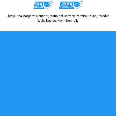
©2010-24 Margaret Deuchar, Maria del Carmen Parafita Couto, Peredur
Webb-Davies, Kevin Donnelly