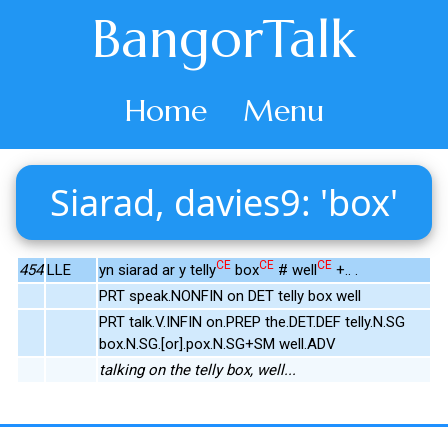
BangorTalk
Home
Menu
Siarad, davies9: 'box'
CE
CE
CE
454
LLE
yn siarad ar y telly
box
# well
+.. .
PRT speak.NONFIN on DET telly box well
PRT talk.V.INFIN on.PREP the.DET.DEF telly.N.SG
box.N.SG.[or].pox.N.SG+SM well.ADV
talking on the telly box, well...