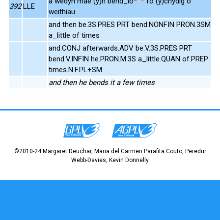
a wedyn mae (y)n bend_io
fo (y)chydig o
392
LLE
weithiau .
and then be.3S.PRES PRT bend.NONFIN PRON.3SM
a_little of times
and.CONJ afterwards.ADV be.V.3S.PRES PRT
bend.V.INFIN he.PRON.M.3S a_little.QUAN of.PREP
times.N.F.PL+SM
and then he bends it a few times
©2010-24 Margaret Deuchar, Maria del Carmen Parafita Couto, Peredur
Webb-Davies, Kevin Donnelly