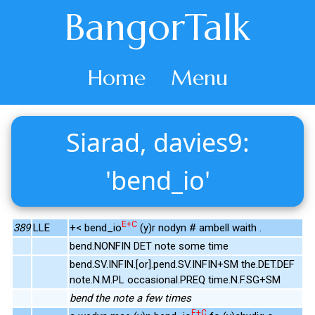
BangorTalk
Home
Menu
Siarad, davies9:
'bend_io'
E+C
389
LLE
+< bend_io
(y)r nodyn # ambell waith .
bend.NONFIN DET note some time
bend.SV.INFIN.[or].pend.SV.INFIN+SM the.DET.DEF
note.N.M.PL occasional.PREQ time.N.F.SG+SM
bend the note a few times
E+C