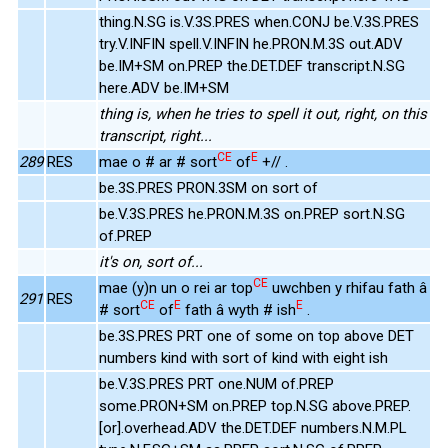
thing.N.SG is.V.3S.PRES when.CONJ be.V.3S.PRES
try.V.INFIN spell.V.INFIN he.PRON.M.3S out.ADV
be.IM+SM on.PREP the.DET.DEF transcript.N.SG
here.ADV be.IM+SM
thing is, when he tries to spell it out, right, on this
transcript, right...
CE
E
289
RES
mae o # ar # sort
of
+// .
be.3S.PRES PRON.3SM on sort of
be.V.3S.PRES he.PRON.M.3S on.PREP sort.N.SG
of.PREP
it's on, sort of...
CE
mae (y)n un o rei ar top
uwchben y rhifau fath â
291
RES
CE
E
E
# sort
of
fath â wyth # ish
.
be.3S.PRES PRT one of some on top above DET
numbers kind with sort of kind with eight ish
be.V.3S.PRES PRT one.NUM of.PREP
some.PRON+SM on.PREP top.N.SG above.PREP.
[or].overhead.ADV the.DET.DEF numbers.N.M.PL