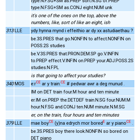
type.N.F.SG+SM as.PREP sort.N.SG of.PREP
type.N.F.SG+SM as.CONJ eight.NUM unk
it's one of the ones on the top, above the
numbers, like, sort of like an eight, ish
313
LLE
ydy hynna mynd i effeithio ar dy xx astudiaethau ?
be.3S.PRES that go.NONFIN to affect.NONFIN on
POSS.2S studies
be.V.3S.PRES that.PRON.DEM.SP go.V.INFIN
to.PREP effect.V.INFIN on.PREP your.ADJ.POSS.2S
studies.N.F.PL
is that going to affect your studies?
CE
CE
340
MOS
e:r
ar y train:
# pedwar awr a deg munud .
IM on DET train four.M hour and ten minute
er.IM on.PREP the.DET.DEF train.N.SG four.NUM.M
hour.N.F.SG and.CONJ ten.NUM minute.N.M.SG
er, on the train, four hours and ten minutes
CE
E
CE
379
LLE
mae boy
(y)na edrych mor bored
ar y piano
.
be.3S.PRES boy there look.NONFIN so bored on
DET piano