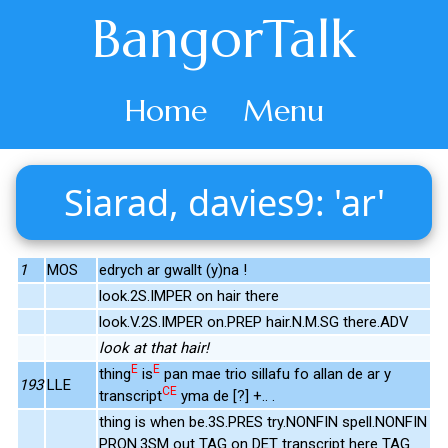
BangorTalk
Home
Menu
Siarad, davies9: 'ar'
1
MOS
edrych ar gwallt (y)na !
look.2S.IMPER on hair there
look.V.2S.IMPER on.PREP hair.N.M.SG there.ADV
look at that hair!
E
E
thing
is
pan mae trio sillafu fo allan de ar y
193
LLE
CE
transcript
yma de [?] +.. .
thing is when be.3S.PRES try.NONFIN spell.NONFIN
PRON.3SM out TAG on DET transcript here TAG