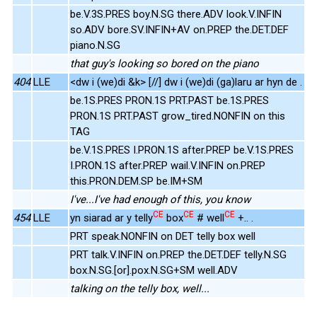
be.V.3S.PRES boy.N.SG there.ADV look.V.INFIN
so.ADV bore.SV.INFIN+AV on.PREP the.DET.DEF
piano.N.SG
that guy's looking so bored on the piano
404
LLE
<dw i (we)di &k> [//] dw i (we)di (ga)laru ar hyn de .
be.1S.PRES PRON.1S PRT.PAST be.1S.PRES
PRON.1S PRT.PAST grow_tired.NONFIN on this
TAG
be.V.1S.PRES I.PRON.1S after.PREP be.V.1S.PRES
I.PRON.1S after.PREP wail.V.INFIN on.PREP
this.PRON.DEM.SP be.IM+SM
I've...I've had enough of this, you know
CE
CE
CE
454
LLE
yn siarad ar y telly
box
# well
+.. .
PRT speak.NONFIN on DET telly box well
PRT talk.V.INFIN on.PREP the.DET.DEF telly.N.SG
box.N.SG.[or].pox.N.SG+SM well.ADV
talking on the telly box, well...