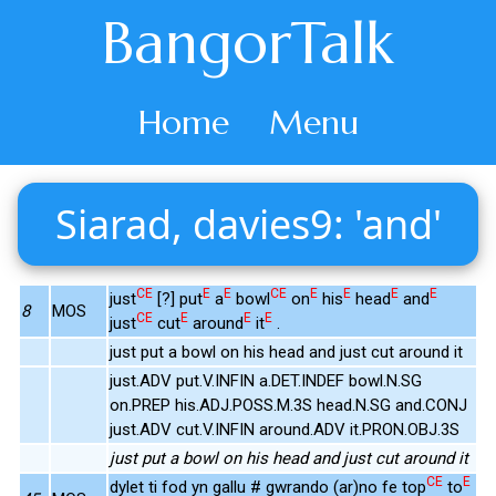
BangorTalk
Home
Menu
Siarad, davies9: 'and'
CE
E
E
CE
E
E
E
E
just
[?] put
a
bowl
on
his
head
and
8
MOS
CE
E
E
E
just
cut
around
it
.
just put a bowl on his head and just cut around it
just.ADV put.V.INFIN a.DET.INDEF bowl.N.SG
on.PREP his.ADJ.POSS.M.3S head.N.SG and.CONJ
just.ADV cut.V.INFIN around.ADV it.PRON.OBJ.3S
just put a bowl on his head and just cut around it
CE
E
dylet ti fod yn gallu # gwrando (ar)no fe top
to