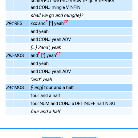
shall.V.FUT we.PRON.SUB.1P go.V.1P.PRES
and.CONJ mingle.V.INFIN
shall we go and ming(le)?
E
CE
294
RES
xxx and
["] yeah
.
and yeah
and.CONJ yeah.ADV
[...] 2and", yeah
E
CE
295
MOS
and
["] yeah
.
and yeah
and.CONJ yeah.ADV
"and" yeah
344
MOS
[- eng]
four and a half .
four and a half
four.NUM and.CONJ a.DET.INDEF half.N.SG
four and a half