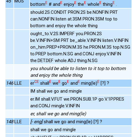
45
MOS
E
E
E
E
E
E
bottom
# and
enjoy
the
whole
thing
.
should.2S.CONDIT PRON.2S be.NONFIN PRT
can.NONFIN listen at.3SM PRON.3SM top to
bottom and enjoy the whole thing
ought_to.V.2S.IMPERF you.PRON.2S
be.V.INFIN+SM PRT be_able.V.INFIN listen.V.INFIN
on_him.PREP+PRON.M.3S he.PRON.M.3S top.N.SG
to.PREP bottom.N.SG and.CONJ enjoy.V.INFIN
the.DET.DEF whole.ADJ thing.N.SG
you should be able to listen to it top to bottom
and enjoy the whole thing
CE
E
E
E
E
E
146
LLE
er
shall
we
go
and
ming(le)
[?] ?
IM shall we go and mingle
er.IM shall.V.FUT we.PRON.SUB.1P go.V.1P.PRES
and.CONJ mingle.V.INFIN
er, shall we go and ming(le)
148
LLE
[- eng]
shall we go and ming(le) [?] ?
shall we go and mingle