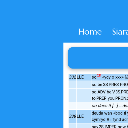
Home
Siar
CE
332
LLE
so
<ydy o xxx> [/
so be.3S.PRES PRO
so.ADV be.V.3S.PR
to.PREP you.PRON.
so does it [...] ...
deuda wan <bod ti 
338
LLE
cymryd # i fynd adr
say.2S.IMPER now 