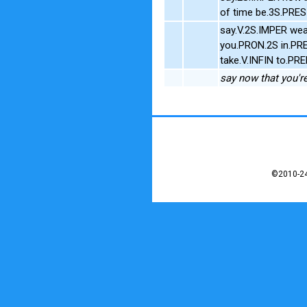
of time be.3S.PRE
say.V.2S.IMPER wea
you.PRON.2S in.PR
take.V.INFIN to.P
say now that you're
©2010-24