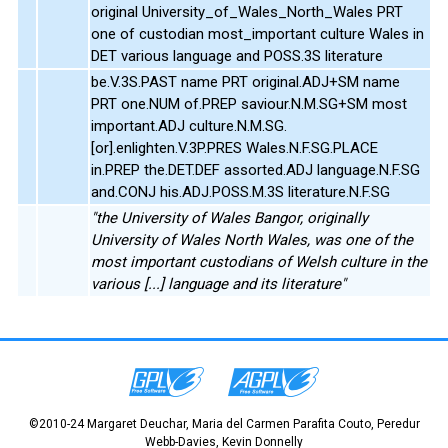
original University_of_Wales_North_Wales PRT
one of custodian most_important culture Wales in
DET various language and POSS.3S literature
be.V.3S.PAST name PRT original.ADJ+SM name
PRT one.NUM of.PREP saviour.N.M.SG+SM most
important.ADJ culture.N.M.SG.
[or].enlighten.V.3P.PRES Wales.N.F.SG.PLACE
in.PREP the.DET.DEF assorted.ADJ language.N.F.SG
and.CONJ his.ADJ.POSS.M.3S literature.N.F.SG
"the University of Wales Bangor, originally
University of Wales North Wales, was one of the
most important custodians of Welsh culture in the
various [...] language and its literature"
©2010-24 Margaret Deuchar, Maria del Carmen Parafita Couto, Peredur
Webb-Davies, Kevin Donnelly