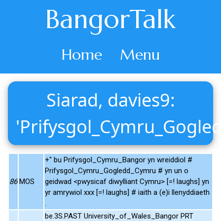
BangorTalk
Home
Menu
Siarad, davies9:
'Prifysgol_Cymru_Gogle
+" bu Prifysgol_Cymru_Bangor yn wreiddiol #
Prifysgol_Cymru_Gogledd_Cymru # yn un o
86
MOS
geidwad <pwysicaf diwylliant Cymru> [=! laughs] yn
yr amrywiol xxx [=! laughs] # iaith a (e)i llenyddiaeth
.
be.3S.PAST University_of_Wales_Bangor PRT