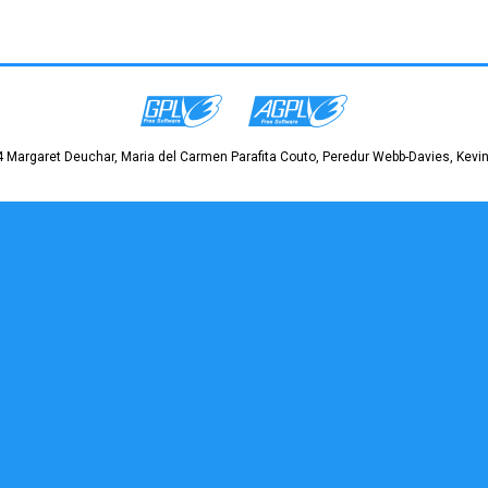
 Margaret Deuchar, Maria del Carmen Parafita Couto, Peredur Webb-Davies, Kevin