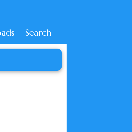
ads
Search