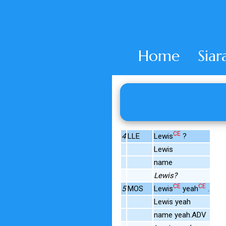
Home
Siar
CE
4
LLE
Lewis
?
Lewis
name
Lewis?
CE
CE
5
MOS
Lewis
yeah
.
Lewis yeah
name yeah.ADV