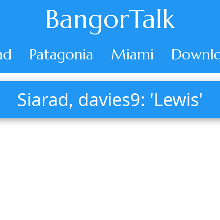
BangorTalk
ad
Patagonia
Miami
Downlo
Siarad, davies9: 'Lewis'