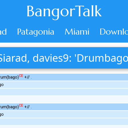
BangorTalk
ad
Patagonia
Miami
Downlo
Siarad, davies9: 'Drumbago
CE
Drum(bago)
+// .
go
CE
Drum(bago)
+// .
go