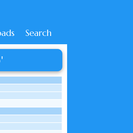
ads
Search
'