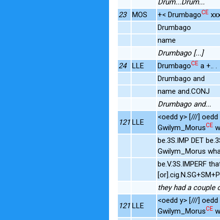
Drum...Drum...
CE
23
MOS
+< Drumbago
xxx
Drumbago
name
Drumbago [...]
CE
24
LLE
Drumbago
a +.. .
Drumbago and
name and.CONJ
Drumbago and...
<oedd y> [///] oed
121
LLE
CE
Gwilym_Morus
w
be.3S.IMP DET be.
Gwilym_Morus wha
be.V.3S.IMPERF tha
[or].cig.N.SG+SM+
they had a couple 
<oedd y> [///] oed
121
LLE
CE
Gwilym_Morus
w