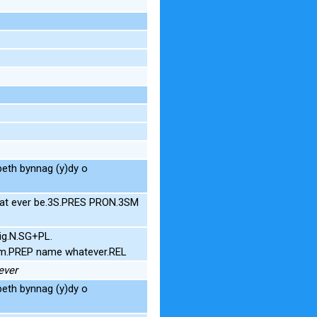
eth bynnag (y)dy o
hat ever be.3S.PRES PRON.3SM
ig.N.SG+PL.
om.PREP name whatever.REL
ever
eth bynnag (y)dy o