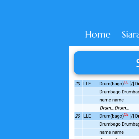
Home
Siar
CE
20
LLE
Drum(bago)
[/] 
Drumbago Drumba
name name
Drum...Drum...
CE
20
LLE
Drum(bago)
[/] 
Drumbago Drumba
name name