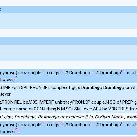
 .
CE
CE
CE
CE
d gyn(nyn) nhw couple
o gigs
# Drumbago
# Drumbago
neu b
E
hatever
.
3S.IMP with.3PL PRON.3PL couple of gigs Drumbago Drumbago or w
tever
t.PRON.REL be.V.3S.IMPERF unk they.PRON.3P couple.N.SG of.PREP g
PL name name or.CONJ thing.N.M.SG+SM -ever.ADJ be.V.3S.PRES fr
of gigs, Drumbago, Drumbago or whatever it is, Gwilym Morus, what
CE
CE
CE
CE
d gyn(nyn) nhw couple
o gigs
# Drumbago
# Drumbago
neu b
E
hatever
.