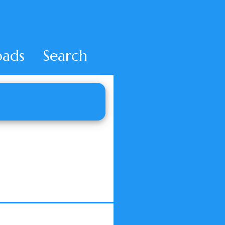
ads
Search