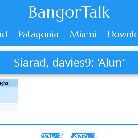
BangorTalk
ad
Patagonia
Miami
Downlo
Siarad, davies9: 'Alun'
ghs] +.. .