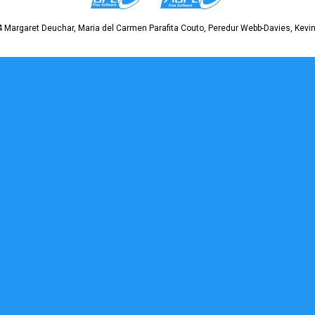
 Margaret Deuchar, Maria del Carmen Parafita Couto, Peredur Webb-Davies, Kevin