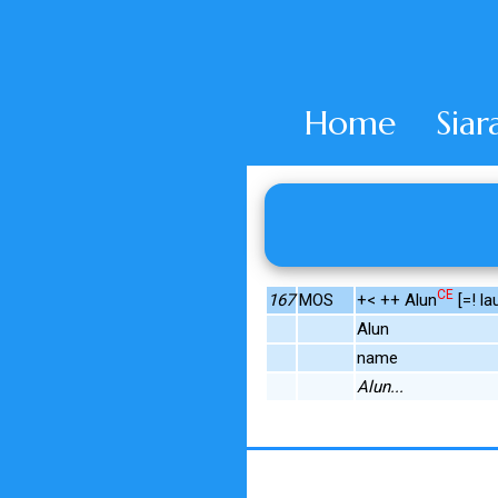
Home
Siar
CE
167
MOS
+< ++ Alun
[=! lau
Alun
name
Alun...