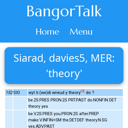
BangorTalk
Home
Menu
Siarad, davies5, MER:
'theory'
CE
152
SIO
wyt ti (we)di wneud y theory
do ?
be.2S.PRES PRON.2S PRT.PAST do.NONFIN DET
theory yes
be.V.2S.PRES you.PRON.2S after.PREP
make.V.INFIN+SM the.DET.DEF theory.N.SG
yes.ADV.PAST