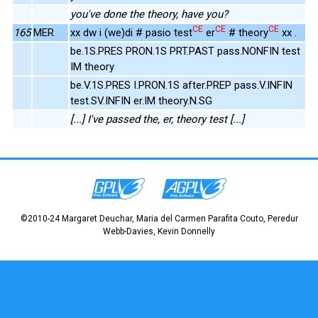
you've done the theory, have you?
CE
CE
CE
165
MER
xx dw i (we)di # pasio test
er
# theory
xx .
be.1S.PRES PRON.1S PRT.PAST pass.NONFIN test
IM theory
be.V.1S.PRES I.PRON.1S after.PREP pass.V.INFIN
test.SV.INFIN er.IM theory.N.SG
[...] I've passed the, er, theory test [...]
©2010-24 Margaret Deuchar, Maria del Carmen Parafita Couto, Peredur
Webb-Davies, Kevin Donnelly