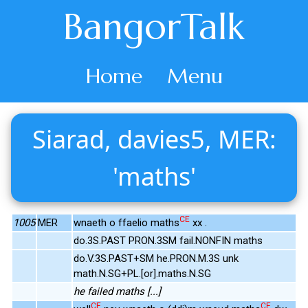
BangorTalk
Home
Menu
Siarad, davies5, MER:
'maths'
CE
1005
MER
wnaeth o ffaelio maths
xx .
do.3S.PAST PRON.3SM fail.NONFIN maths
do.V.3S.PAST+SM he.PRON.M.3S unk
math.N.SG+PL.[or].maths.N.SG
he failed maths [...]
CE
CE