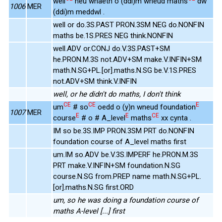
well
neu wnaeth o (ddi)m wneud maths
dw
1006
MER
(ddi)m meddwl .
well or do.3S.PAST PRON.3SM NEG do.NONFIN
maths be.1S.PRES NEG think.NONFIN
well.ADV or.CONJ do.V.3S.PAST+SM
he.PRON.M.3S not.ADV+SM make.V.INFIN+SM
math.N.SG+PL.[or].maths.N.SG be.V.1S.PRES
not.ADV+SM think.V.INFIN
well, or he didn't do maths, I don't think
CE
CE
E
um
# so
oedd o (y)n wneud foundation
1007
MER
E
E
CE
course
# o # A_level
maths
xx cynta .
IM so be.3S.IMP PRON.3SM PRT do.NONFIN
foundation course of A_level maths first
um.IM so.ADV be.V.3S.IMPERF he.PRON.M.3S
PRT make.V.INFIN+SM foundation.N.SG
course.N.SG from.PREP name math.N.SG+PL.
[or].maths.N.SG first.ORD
um, so he was doing a foundation course of
maths A-level [...] first