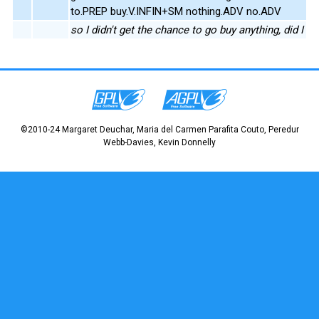
to.PREP buy.V.INFIN+SM nothing.ADV no.ADV
so I didn't get the chance to go buy anything, did I
©2010-24 Margaret Deuchar, Maria del Carmen Parafita Couto, Peredur
Webb-Davies, Kevin Donnelly