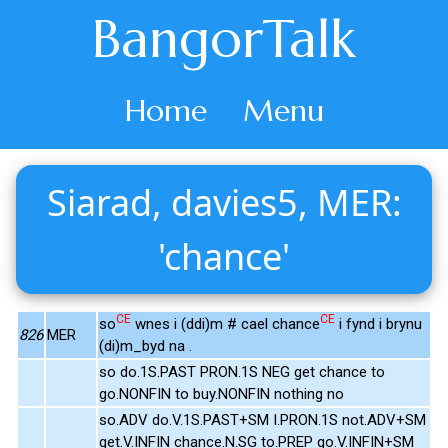
BangorTalk
Home
Menu
Siarad, davies5, MER:
'chance'
CE
CE
so
wnes i (ddi)m # cael chance
i fynd i brynu
826
MER
(di)m_byd na .
so do.1S.PAST PRON.1S NEG get chance to
go.NONFIN to buy.NONFIN nothing no
so.ADV do.V.1S.PAST+SM I.PRON.1S not.ADV+SM
get.V.INFIN chance.N.SG to.PREP go.V.INFIN+SM