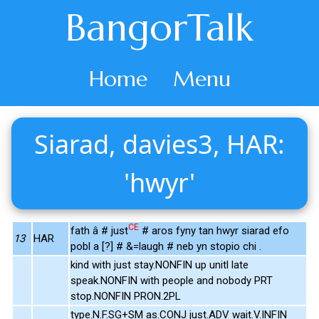
BangorTalk
Home
Menu
Siarad, davies3, HAR:
'hwyr'
CE
fath â # just
# aros fyny tan hwyr siarad efo
13
HAR
pobl a [?] # &=laugh # neb yn stopio chi .
kind with just stay.NONFIN up unitl late
speak.NONFIN with people and nobody PRT
stop.NONFIN PRON.2PL
type.N.F.SG+SM as.CONJ just.ADV wait.V.INFIN