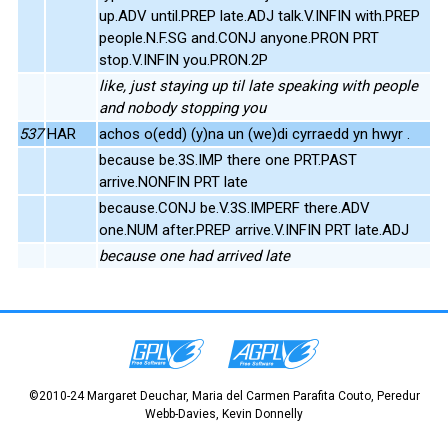
up.ADV until.PREP late.ADJ talk.V.INFIN with.PREP
people.N.F.SG and.CONJ anyone.PRON PRT
stop.V.INFIN you.PRON.2P
like, just staying up til late speaking with people
and nobody stopping you
537
HAR
achos o(edd) (y)na un (we)di cyrraedd yn hwyr .
because be.3S.IMP there one PRT.PAST
arrive.NONFIN PRT late
because.CONJ be.V.3S.IMPERF there.ADV
one.NUM after.PREP arrive.V.INFIN PRT late.ADJ
because one had arrived late
©2010-24 Margaret Deuchar, Maria del Carmen Parafita Couto, Peredur
Webb-Davies, Kevin Donnelly