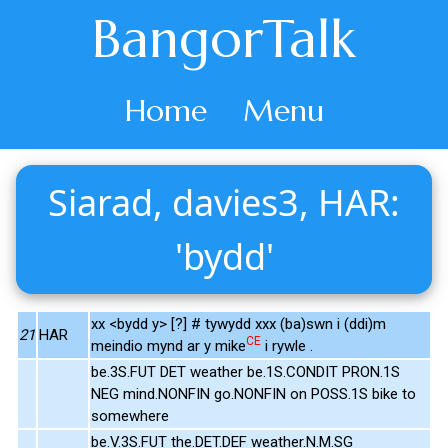
BangorTalk
Home
Menu
Siarad, davies3, HAR:
'bydd'
xx <bydd y> [?] # tywydd xxx (ba)swn i (ddi)m
21
HAR
CE
meindio mynd ar y mike
i rywle .
be.3S.FUT DET weather be.1S.CONDIT PRON.1S
NEG mind.NONFIN go.NONFIN on POSS.1S bike to
somewhere
be.V.3S.FUT the.DET.DEF weather.N.M.SG