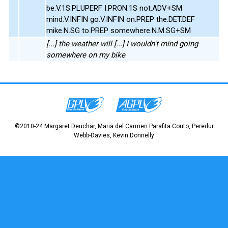
be.V.1S.PLUPERF I.PRON.1S not.ADV+SM
mind.V.INFIN go.V.INFIN on.PREP the.DET.DEF
mike.N.SG to.PREP somewhere.N.M.SG+SM
[...] the weather will [...] I wouldn't mind going
somewhere on my bike
©2010-24 Margaret Deuchar, Maria del Carmen Parafita Couto, Peredur
Webb-Davies, Kevin Donnelly