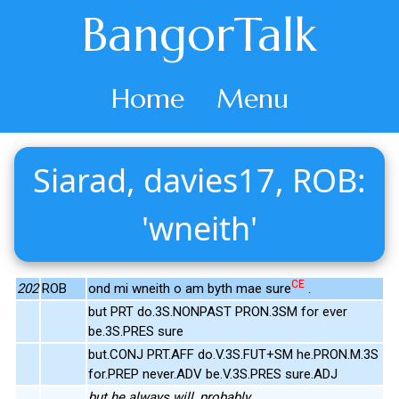
BangorTalk
Home
Menu
Siarad, davies17, ROB:
'wneith'
CE
202
ROB
ond mi wneith o am byth mae sure
.
but PRT do.3S.NONPAST PRON.3SM for ever
be.3S.PRES sure
but.CONJ PRT.AFF do.V.3S.FUT+SM he.PRON.M.3S
for.PREP never.ADV be.V.3S.PRES sure.ADJ
but he always will, probably