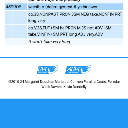
458
ROB
wneith o (ddi)m gymryd # yn hir iawn .
do.3S.NONPAST PRON.3SM NEG take.NONFIN PRT
long very
do.V.3S.FUT+SM he.PRON.M.3S not.ADV+SM
take.V.INFIN+SM PRT long.ADJ very.ADV
it won't take very long
©2010-24 Margaret Deuchar, Maria del Carmen Parafita Couto, Peredur
Webb-Davies, Kevin Donnelly