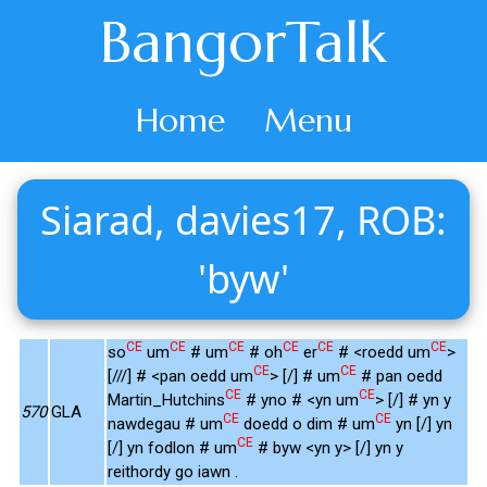
BangorTalk
Home
Menu
Siarad, davies17, ROB:
'byw'
CE
CE
CE
CE
CE
CE
so
um
# um
# oh
er
# <roedd um
>
CE
CE
[///] # <pan oedd um
> [/] # um
# pan oedd
CE
CE
Martin_Hutchins
# yno # <yn um
> [/] # yn y
570
GLA
CE
CE
nawdegau # um
doedd o dim # um
yn [/] yn
CE
[/] yn fodlon # um
# byw <yn y> [/] yn y
reithordy go iawn .