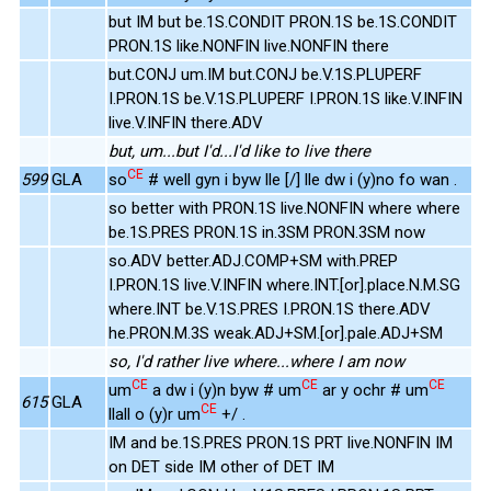
but IM but be.1S.CONDIT PRON.1S be.1S.CONDIT
PRON.1S like.NONFIN live.NONFIN there
but.CONJ um.IM but.CONJ be.V.1S.PLUPERF
I.PRON.1S be.V.1S.PLUPERF I.PRON.1S like.V.INFIN
live.V.INFIN there.ADV
but, um...but I'd...I'd like to live there
CE
599
GLA
so
# well gyn i byw lle [/] lle dw i (y)no fo wan .
so better with PRON.1S live.NONFIN where where
be.1S.PRES PRON.1S in.3SM PRON.3SM now
so.ADV better.ADJ.COMP+SM with.PREP
I.PRON.1S live.V.INFIN where.INT.[or].place.N.M.SG
where.INT be.V.1S.PRES I.PRON.1S there.ADV
he.PRON.M.3S weak.ADJ+SM.[or].pale.ADJ+SM
so, I'd rather live where...where I am now
CE
CE
CE
um
a dw i (y)n byw # um
ar y ochr # um
615
GLA
CE
llall o (y)r um
+/ .
IM and be.1S.PRES PRON.1S PRT live.NONFIN IM
on DET side IM other of DET IM