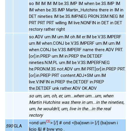
so IM IM IM IM be.3S.IMP IM when be.3S.IMP IM
IM when be.3S.IMP Martin_Hutchins there in IM in
DET nineties IM be.3S.IMP.NEG PRON.3SM NEG IM
PRT PRT PRT willing IM live.NONFIN in DET in DET
rectory rather right
so.ADV um.IM um.IM oh.IM er.IM be.V.3S.IMPERF
um.IM when.CONJ be.V.3S.IMPERF um.IM um.IM
when.CONJ be.V.3S.IMPERF name there.ADV PRT.
[or].in.PREP um.IM in.PREP the.DET.DEF
nineties.N.M.PL um.IM be.V.3S.IMPERF.NEG
he.PRON.M.3S not.ADV um.IM PRT.[or].in.PREP PRT.
[or].in.PREP PRT content.ADJ+SM um.IM
live.V.INFIN in.PREP the.DET.DEF in.PREP
the.DET.DEF unk rather.ADV OK.ADV
so um, um, oh, er, um...when um...um, when
Martin Hutchins was there in um...in the nineties,
um, he wouldn't, um, live in the...in the real
rectory
CE
<ond um
> [/] # ond <(ba)swn i> [/] (ba)swn i
590
GLA
licio &l # byw yno .