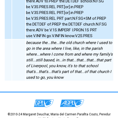
there.ADV to.PREP the.DET.DEF school.N.F.SG
be.V.3S.PRES.REL PRT.[or].in.PREP
be.V.3S.PRES.REL PRT.[or].in.PREP
be.V.3S.PRES.REL PRT part.N.F.SG+SM of.PREP
the.DET.DEF of.PREP the.DET.DEF church.N.F.SG
there.ADV be.V.1S.IMPERF I.PRON.1S PRT
use.V.INFIN go.V.INFIN know.V.2S.PRES
because the...the...the old church where I used to
go in the area where I live, like, in the parish
where...where I come from and where my family's
still...still based, in...in that...that...that...that part
of Liverpool, you know, it's to that school
that's...that's...that's part of that...of that church I
used to go, you know
©2010-24 Margaret Deuchar, Maria del Carmen Parafita Couto, Peredur