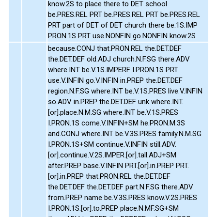
know.2S to place there to DET school
be.PRES.REL PRT be.PRES.REL PRT be.PRES.REL
PRT part of DET of DET church there be.1S.IMP
PRON.1S PRT use.NONFIN go.NONFIN know.2S
because.CONJ that.PRON.REL the.DET.DEF
the.DET.DEF old.ADJ church.N.F.SG there.ADV
where.INT be.V.1S.IMPERF I.PRON.1S PRT
use.V.INFIN go.V.INFIN in.PREP the.DET.DEF
region.N.F.SG where.INT be.V.1S.PRES live.V.INFIN
so.ADV in.PREP the.DET.DEF unk where.INT.
[or].place.N.M.SG where.INT be.V.1S.PRES
I.PRON.1S come.V.INFIN+SM he.PRON.M.3S
and.CONJ where.INT be.V.3S.PRES family.N.M.SG
I.PRON.1S+SM continue.V.INFIN still.ADV.
[or].continue.V.2S.IMPER.[or].tall.ADJ+SM
after.PREP base.V.INFIN PRT.[or].in.PREP PRT.
[or].in.PREP that.PRON.REL the.DET.DEF
the.DET.DEF the.DET.DEF part.N.F.SG there.ADV
from.PREP name be.V.3S.PRES know.V.2S.PRES
I.PRON.1S.[or].to.PREP place.N.MF.SG+SM