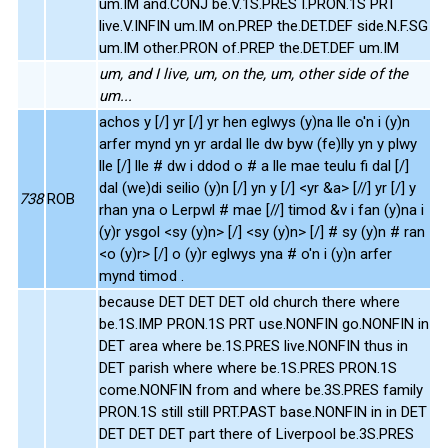
um.IM and.CONJ be.V.1S.PRES I.PRON.1S PRT
live.V.INFIN um.IM on.PREP the.DET.DEF side.N.F.SG
um.IM other.PRON of.PREP the.DET.DEF um.IM
um, and I live, um, on the, um, other side of the
um...
achos y [/] yr [/] yr hen eglwys (y)na lle o'n i (y)n
arfer mynd yn yr ardal lle dw byw (fe)lly yn y plwy
lle [/] lle # dw i ddod o # a lle mae teulu fi dal [/]
dal (we)di seilio (y)n [/] yn y [/] <yr &a> [//] yr [/] y
738
ROB
rhan yna o Lerpwl # mae [//] timod &v i fan (y)na i
(y)r ysgol <sy (y)n> [/] <sy (y)n> [/] # sy (y)n # ran
<o (y)r> [/] o (y)r eglwys yna # o'n i (y)n arfer
mynd timod .
because DET DET DET old church there where
be.1S.IMP PRON.1S PRT use.NONFIN go.NONFIN in
DET area where be.1S.PRES live.NONFIN thus in
DET parish where where be.1S.PRES PRON.1S
come.NONFIN from and where be.3S.PRES family
PRON.1S still still PRT.PAST base.NONFIN in in DET
DET DET DET part there of Liverpool be.3S.PRES