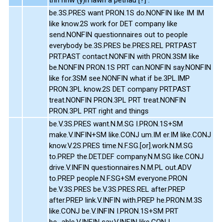
be.3S.PRES want PRON.1S do.NONFIN like IM IM
like know.2S work for DET company like
send.NONFIN questionnaires out to people
everybody be.3S.PRES be.PRES.REL PRT.PAST
PRT.PAST contact.NONFIN with PRON.3SM like
be.NONFIN PRON.1S PRT can.NONFIN say.NONFIN
like for.3SM see.NONFIN what if be.3PL.IMP
PRON.3PL know.2S DET company PRT.PAST
treat.NONFIN PRON.3PL PRT treat.NONFIN
PRON.3PL PRT right and things
be.V.3S.PRES want.N.M.SG I.PRON.1S+SM
make.V.INFIN+SM like.CONJ um.IM er.IM like.CONJ
know.V.2S.PRES time.N.F.SG.[or].work.N.M.SG
to.PREP the.DET.DEF company.N.M.SG like.CONJ
drive.V.INFIN questionnaires.N.M.PL out.ADV
to.PREP people.N.F.SG+SM everyone.PRON
be.V.3S.PRES be.V.3S.PRES.REL after.PREP
after.PREP link.V.INFIN with.PREP he.PRON.M.3S
like.CONJ be.V.INFIN I.PRON.1S+SM PRT
be_able.V.INFIN say.V.INFIN like.CONJ