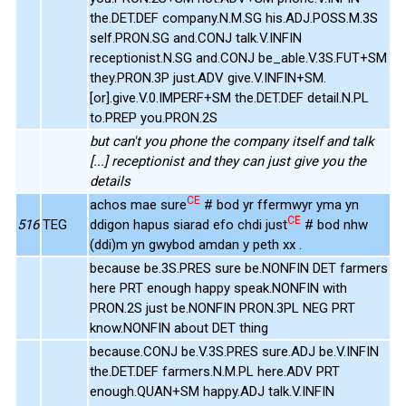
the.DET.DEF company.N.M.SG his.ADJ.POSS.M.3S
self.PRON.SG and.CONJ talk.V.INFIN
receptionist.N.SG and.CONJ be_able.V.3S.FUT+SM
they.PRON.3P just.ADV give.V.INFIN+SM.
[or].give.V.0.IMPERF+SM the.DET.DEF detail.N.PL
to.PREP you.PRON.2S
but can't you phone the company itself and talk
[...] receptionist and they can just give you the
details
CE
achos mae sure
# bod yr ffermwyr yma yn
CE
516
TEG
ddigon hapus siarad efo chdi just
# bod nhw
(ddi)m yn gwybod amdan y peth xx .
because be.3S.PRES sure be.NONFIN DET farmers
here PRT enough happy speak.NONFIN with
PRON.2S just be.NONFIN PRON.3PL NEG PRT
know.NONFIN about DET thing
because.CONJ be.V.3S.PRES sure.ADJ be.V.INFIN
the.DET.DEF farmers.N.M.PL here.ADV PRT
enough.QUAN+SM happy.ADJ talk.V.INFIN