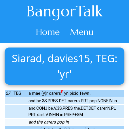
BangorTalk
Home
Menu
Siarad, davies15, TEG:
'yr'
E
27
TEG
a mae (y)r carers
yn picio fewn .
and be.3S.PRES DET carers PRT pop.NONFIN in
and.CONJ be.V.3S.PRES the.DET.DEF carer.N.PL
PRT dart.V.INFIN in.PREP+SM
and the carers pop in