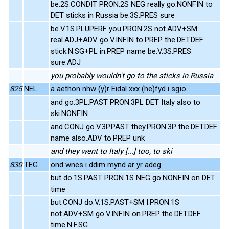
be.2S.CONDIT PRON.2S NEG really go.NONFIN to
DET sticks in Russia be.3S.PRES sure
be.V.1S.PLUPERF you.PRON.2S not.ADV+SM
real.ADJ+ADV go.V.INFIN to.PREP the.DET.DEF
stick.N.SG+PL in.PREP name be.V.3S.PRES
sure.ADJ
you probably wouldn't go to the sticks in Russia
825
NEL
a aethon nhw (y)r Eidal xxx (he)fyd i sgïo .
and go.3PL.PAST PRON.3PL DET Italy also to
ski.NONFIN
and.CONJ go.V.3P.PAST they.PRON.3P the.DET.DEF
name also.ADV to.PREP unk
and they went to Italy [...] too, to ski
830
TEG
ond wnes i ddim mynd ar yr adeg .
but do.1S.PAST PRON.1S NEG go.NONFIN on DET
time
but.CONJ do.V.1S.PAST+SM I.PRON.1S
not.ADV+SM go.V.INFIN on.PREP the.DET.DEF
time.N.F.SG