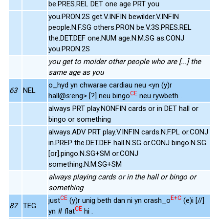
be.PRES.REL DET one age PRT you
you.PRON.2S get.V.INFIN bewilder.V.INFIN
people.N.F.SG others.PRON be.V.3S.PRES.REL
the.DET.DEF one.NUM age.N.M.SG as.CONJ
you.PRON.2S
you get to moider other people who are [...] the
same age as you
o_hyd yn chwarae cardiau neu <yn (y)r
63
NEL
CE
hall@s:eng> [?] neu bingo
neu rywbeth .
always PRT play.NONFIN cards or in DET hall or
bingo or something
always.ADV PRT play.V.INFIN cards.N.F.PL or.CONJ
in.PREP the.DET.DEF hall.N.SG or.CONJ bingo.N.SG.
[or].pingo.N.SG+SM or.CONJ
something.N.M.SG+SM
always playing cards or in the hall or bingo or
something
CE
E+C
just
(y)r unig beth dan ni yn crash_o
(e)i [//]
87
TEG
CE
yn # flat
hi .