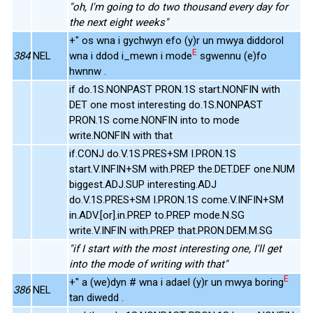
"oh, I'm going to do two thousand every day for
the next eight weeks"
+" os wna i gychwyn efo (y)r un mwya diddorol
E
384
NEL
wna i ddod i_mewn i mode
sgwennu (e)fo
hwnnw .
if do.1S.NONPAST PRON.1S start.NONFIN with
DET one most interesting do.1S.NONPAST
PRON.1S come.NONFIN into to mode
write.NONFIN with that
if.CONJ do.V.1S.PRES+SM I.PRON.1S
start.V.INFIN+SM with.PREP the.DET.DEF one.NUM
biggest.ADJ.SUP interesting.ADJ
do.V.1S.PRES+SM I.PRON.1S come.V.INFIN+SM
in.ADV.[or].in.PREP to.PREP mode.N.SG
write.V.INFIN with.PREP that.PRON.DEM.M.SG
"if I start with the most interesting one, I'll get
into the mode of writing with that"
E
+" a (we)dyn # wna i adael (y)r un mwya boring
386
NEL
tan diwedd .