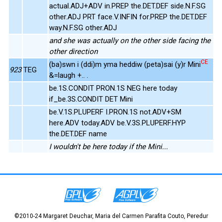
actual.ADJ+ADV in.PREP the.DET.DEF side.N.F.SG
other.ADJ PRT face.V.INFIN for.PREP the.DET.DEF
way.N.F.SG other.ADJ
and she was actually on the other side facing the
other direction
CE
(ba)swn i (ddi)m yma heddiw (peta)sai (y)r Mini
923
TEG
&=laugh +.. .
be.1S.CONDIT PRON.1S NEG here today
if_be.3S.CONDIT DET Mini
be.V.1S.PLUPERF I.PRON.1S not.ADV+SM
here.ADV today.ADV be.V.3S.PLUPERF.HYP
the.DET.DEF name
I wouldn't be here today if the Mini...
©2010-24 Margaret Deuchar, Maria del Carmen Parafita Couto, Peredur