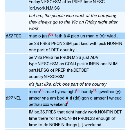
Friday.N.F.SG+SM after.PREP time.N.F.SG.
[or].work.N.M.SG
but um, the people who work at the company,
they always go to the Vic on Friday night after
work
CE
652
TEG
mae o just
fath â # pigo un rhan o (y)r wlad .
be.3S.PRES PRON.3SM just kind with pick.NONFIN
one part of DET country
be.V.3S.PRES he.PRON.M.3S just.ADV
type.N.F.SG+SM as.CONJ pick.V.INFIN one.NUM
part.N.F.SG of.PREP the.DET.DEF
country.N.F.SG+SM
it's just like, pick one part of the country
CE
CE
CE
mmm
mae hynna right
handy
gweithio (y)r
697
NEL
amser yna am bod # ti (dd)igon o amser i wneud
E
pethau xxx weekend
.
IM be.3S.PRES that right handy work.NONFIN DET
time there for be.NONFIN PRON.2S enough of
time to do.NONFIN things [...] weekend