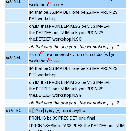
607
NEL
CE
workshop
xxx +.. .
IM that be.3S.IMP DET one be.2S.IMP PRON.2S
DET workshop
oh.IM that.PRON.DEM.M.SG be.V.3S.IMPERF
the.DET.DEF one.NUM unk you.PRON.2S
the.DET.DEF workshop.N.SG
oh that was the one you...the workshop [...] ..?
CE
+< oh
hwnna oedd <yr un o'ch chdi> [///] yr
607
NEL
CE
workshop
xxx +.. .
IM that be.3S.IMP DET one be.2S.IMP PRON.2S
DET workshop
oh.IM that.PRON.DEM.M.SG be.V.3S.IMPERF
the.DET.DEF one.NUM unk you.PRON.2S
the.DET.DEF workshop.N.SG
oh that was the one you...the workshop [...] ..?
613
TEG
fi [=? ni] (y)dy (y)r un ddwytha .
PRON.1S be.3S.PRES DET one final
I.PRON.1S+SM be.V.3S.PRES the.DET.DEF one.NUM