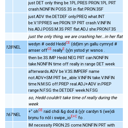
just DET only thing be.1PL.PRES PRON.1PL PRT
crash.NONFIN POSS.3S in flat PRON.3SF
just.ADV the.DET.DEF only.PREQ what.INT
be.V.1P.PRES we.PRON.1P PRT crash.V.INFIN
his.ADJ.POSS.M.3S PRT flat.ADJ she.PRON.F.3S
just the only thing, we are crashing her...in her flat
CE
wedyn # oedd Hedd
(dd)im yn gallu cymryd #
128
NEL
CE
E
amser off
really
(y)n ystod yr wsnos .
then be.3S.IMP Hedd NEG PRT can.NONFIN
take.NONFIN time off really in range DET week
afterwards.ADV be.V.3S.IMPERF name
not.ADV+SM PRT be_able.V.INFIN take.V.INFIN
time.N.M.SG off.PREP real.ADJ+ADV in.PREP
range.N.F.SG the.DET.DEF week.N.F.SG
so, Hedd couldn't take time of really during the
week
CE
+" oh
raid chdi &g dod â (y)r cardyn ti (we)di
167
NEL
E+C
brynu fo nôl i swipe_io
fo .
IM necessity PRON.2S come.NONFIN PRT with