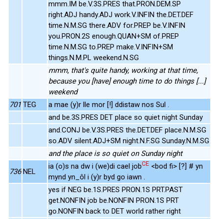
mmm.IM be.V.3S.PRES that.PRON.DEM.SP
right.ADJ handy.ADJ work.V.INFIN the.DET.DEF
time.N.M.SG there.ADV for.PREP be.V.INFIN
you.PRON.2S enough.QUAN+SM of.PREP
time.N.M.SG to.PREP make.V.INFIN+SM
things.N.M.PL weekend.N.SG
mmm, that's quite handy, working at that time,
because you [have] enough time to do things [...]
weekend
701
TEG
a mae (y)r lle mor [!] ddistaw nos Sul .
and be.3S.PRES DET place so quiet night Sunday
and.CONJ be.V.3S.PRES the.DET.DEF place.N.M.SG
so.ADV silent.ADJ+SM night.N.F.SG Sunday.N.M.SG
and the place is so quiet on Sunday night
CE
ia (o)s na dw i (we)di cael job
<bod fi> [?] # yn
736
NEL
mynd yn_ôl i (y)r byd go iawn .
yes if NEG be.1S.PRES PRON.1S PRT.PAST
get.NONFIN job be.NONFIN PRON.1S PRT
go.NONFIN back to DET world rather right