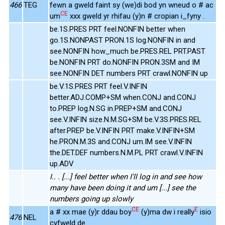
466
TEG
fewn a gweld faint sy (we)di bod yn wneud o # ac
CE
um
xxx gweld yr rhifau (y)n # cropian i_fyny .
be.1S.PRES PRT feel.NONFIN better when
go.1S.NONPAST PRON.1S log.NONFIN in and
see.NONFIN how_much be.PRES.REL PRT.PAST
be.NONFIN PRT do.NONFIN PRON.3SM and IM
see.NONFIN DET numbers PRT crawl.NONFIN up
be.V.1S.PRES PRT feel.V.INFIN
better.ADJ.COMP+SM when.CONJ and.CONJ
to.PREP log.N.SG in.PREP+SM and.CONJ
see.V.INFIN size.N.M.SG+SM be.V.3S.PRES.REL
after.PREP be.V.INFIN PRT make.V.INFIN+SM
he.PRON.M.3S and.CONJ um.IM see.V.INFIN
the.DET.DEF numbers.N.M.PL PRT crawl.V.INFIN
up.ADV
I.. . [...] feel better when I'll log in and see how
many have been doing it and um [...] see the
numbers going up slowly
CE
E
a # xx mae (y)r ddau boy
(y)ma dw i really
isio
476
NEL
cyfweld de .