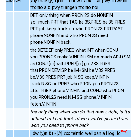
445
NEL
ydy mae (y)n job
cadw track
ar pwy ti (we)di
ffonio a # pwy ti angen ffonio nôl .
DET only thing when PRON.2S do.NONFIN
so_much PRT that TAG be.3S.PRES be.3S.PRES
PRT job keep track on who PRON.2S PRT.PAST
phone.NONFIN and who PRON.2S need
phone.NONFIN back
the.DET.DEF only.PREQ what.INT when.CONJ
you.PRON.2S make.V.INFIN+SM so much.ADJ+SM
as.CONJ.[or].with.PREP.[or].go.V.3S.PRES
that.PRON.DEM.SP be.IM+SM be.V.3S.PRES
be.V.3S.PRES PRT job.N.SG keep.V.INFIN
track.N.SG on.PREP who.PRON you.PRON.2S
after.PREP phone.V.INFIN and.CONJ who.PRON
you.PRON.2S need.N.M.SG phone.V.INFIN
fetch.V.INFIN
the only thing when you do that many, right, is it's
difficult to keep track of who you've phoned and
who you need to phone back
E+C
<dw (y)n &t> [//] xxx teimlo well pan a i log_io