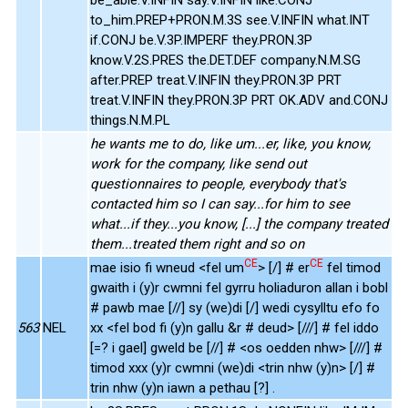
to_him.PREP+PRON.M.3S see.V.INFIN what.INT
if.CONJ be.V.3P.IMPERF they.PRON.3P
know.V.2S.PRES the.DET.DEF company.N.M.SG
after.PREP treat.V.INFIN they.PRON.3P PRT
treat.V.INFIN they.PRON.3P PRT OK.ADV and.CONJ
things.N.M.PL
he wants me to do, like um...er, like, you know,
work for the company, like send out
questionnaires to people, everybody that's
contacted him so I can say...for him to see
what...if they...you know, [...] the company treated
them...treated them right and so on
CE
CE
mae isio fi wneud <fel um
> [/] # er
fel timod
gwaith i (y)r cwmni fel gyrru holiaduron allan i bobl
# pawb mae [//] sy (we)di [/] wedi cysylltu efo fo
563
NEL
xx <fel bod fi (y)n gallu &r # deud> [///] # fel iddo
[=? i gael] gweld be [//] # <os oedden nhw> [///] #
timod xxx (y)r cwmni (we)di <trin nhw (y)n> [/] #
trin nhw (y)n iawn a pethau [?] .