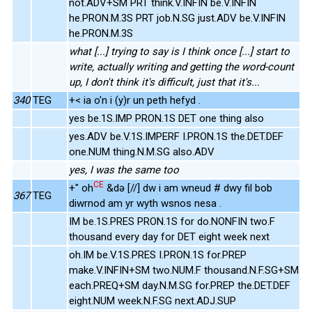
not.ADV+SM PRT think.V.INFIN be.V.INFIN
he.PRON.M.3S PRT job.N.SG just.ADV be.V.INFIN
he.PRON.M.3S
what [...] trying to say is I think once [...] start to
write, actually writing and getting the word-count
up, I don't think it's difficult, just that it's...
340
TEG
+< ia o'n i (y)r un peth hefyd .
yes be.1S.IMP PRON.1S DET one thing also
yes.ADV be.V.1S.IMPERF I.PRON.1S the.DET.DEF
one.NUM thing.N.M.SG also.ADV
yes, I was the same too
CE
+" oh
&də [//] dw i am wneud # dwy fil bob
367
TEG
diwrnod am yr wyth wsnos nesa .
IM be.1S.PRES PRON.1S for do.NONFIN two.F
thousand every day for DET eight week next
oh.IM be.V.1S.PRES I.PRON.1S for.PREP
make.V.INFIN+SM two.NUM.F thousand.N.F.SG+SM
each.PREQ+SM day.N.M.SG for.PREP the.DET.DEF
eight.NUM week.N.F.SG next.ADJ.SUP