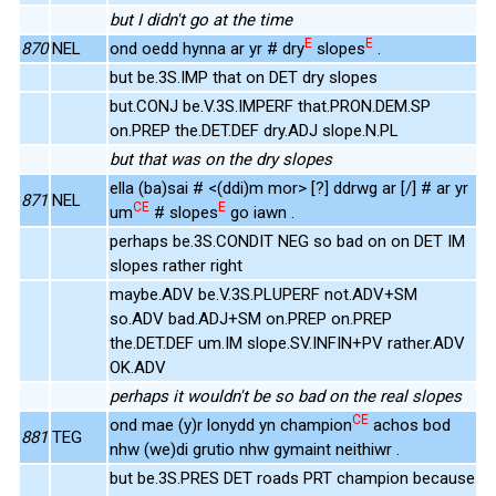
but I didn't go at the time
E
E
870
NEL
ond oedd hynna ar yr # dry
slopes
.
but be.3S.IMP that on DET dry slopes
but.CONJ be.V.3S.IMPERF that.PRON.DEM.SP
on.PREP the.DET.DEF dry.ADJ slope.N.PL
but that was on the dry slopes
ella (ba)sai # <(ddi)m mor> [?] ddrwg ar [/] # ar yr
871
NEL
CE
E
um
# slopes
go iawn .
perhaps be.3S.CONDIT NEG so bad on on DET IM
slopes rather right
maybe.ADV be.V.3S.PLUPERF not.ADV+SM
so.ADV bad.ADJ+SM on.PREP on.PREP
the.DET.DEF um.IM slope.SV.INFIN+PV rather.ADV
OK.ADV
perhaps it wouldn't be so bad on the real slopes
CE
ond mae (y)r lonydd yn champion
achos bod
881
TEG
nhw (we)di grutio nhw gymaint neithiwr .
but be.3S.PRES DET roads PRT champion because