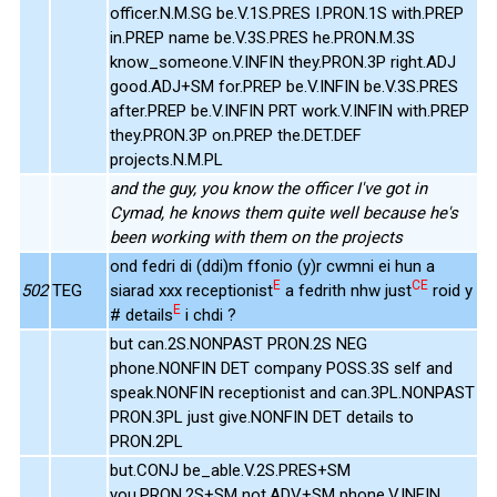
officer.N.M.SG be.V.1S.PRES I.PRON.1S with.PREP
in.PREP name be.V.3S.PRES he.PRON.M.3S
know_someone.V.INFIN they.PRON.3P right.ADJ
good.ADJ+SM for.PREP be.V.INFIN be.V.3S.PRES
after.PREP be.V.INFIN PRT work.V.INFIN with.PREP
they.PRON.3P on.PREP the.DET.DEF
projects.N.M.PL
and the guy, you know the officer I've got in
Cymad, he knows them quite well because he's
been working with them on the projects
ond fedri di (ddi)m ffonio (y)r cwmni ei hun a
E
CE
502
TEG
siarad xxx receptionist
a fedrith nhw just
roid y
E
# details
i chdi ?
but can.2S.NONPAST PRON.2S NEG
phone.NONFIN DET company POSS.3S self and
speak.NONFIN receptionist and can.3PL.NONPAST
PRON.3PL just give.NONFIN DET details to
PRON.2PL
but.CONJ be_able.V.2S.PRES+SM
you.PRON.2S+SM not.ADV+SM phone.V.INFIN