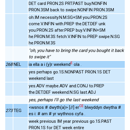
DET card PRON.2S PRT.PAST buy.NONFIN
PRON.3SM back to swipe.NONFIN PRON.3SM
oh.IM necessity.N.M.SG+SM you.PRON.2S
come.V.INFIN with.PREP the.DET.DEF unk
you.PRON.2S after.PREP buy.V.INFIN+SM
he.PRON.M.3S fetch.V.INFIN to.PREP swipe.N.SG
he.PRON.M.3S
"oh, you have to bring the card you bought it back
to swipe it"
E
268
NEL
ia ella a i (y)r weekend
ola .
yes perhaps go.1S.NONPAST PRON.1S DET
weekend last
yes.ADV maybe.ADV and.CONJ to.PREP
the.DET.DEF weekend.N.SG last.ADJ
yes, perhaps I'll go the last weekend
CE
<wsnos # dwyth(a)> [//] er
blwyddyn dwytha #
273
TEG
es i: # am # yr wythnos cyfa .
week previous IM year previous go.1S.PAST
PRON.1S for DET week entire