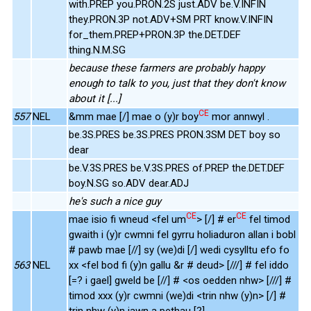
with.PREP you.PRON.2S just.ADV be.V.INFIN
they.PRON.3P not.ADV+SM PRT know.V.INFIN
for_them.PREP+PRON.3P the.DET.DEF
thing.N.M.SG
because these farmers are probably happy
enough to talk to you, just that they don't know
about it [...]
CE
557
NEL
&mm mae [/] mae o (y)r boy
mor annwyl .
be.3S.PRES be.3S.PRES PRON.3SM DET boy so
dear
be.V.3S.PRES be.V.3S.PRES of.PREP the.DET.DEF
boy.N.SG so.ADV dear.ADJ
he's such a nice guy
CE
CE
mae isio fi wneud <fel um
> [/] # er
fel timod
gwaith i (y)r cwmni fel gyrru holiaduron allan i bobl
# pawb mae [//] sy (we)di [/] wedi cysylltu efo fo
563
NEL
xx <fel bod fi (y)n gallu &r # deud> [///] # fel iddo
[=? i gael] gweld be [//] # <os oedden nhw> [///] #
timod xxx (y)r cwmni (we)di <trin nhw (y)n> [/] #
trin nhw (y)n iawn a pethau [?] .