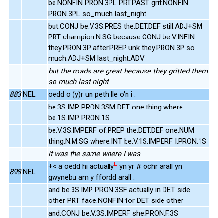
be.NONFIN PRON.3PL PRT.PAST grit.NONFIN
PRON.3PL so_much last_night
but.CONJ be.V.3S.PRES the.DET.DEF still.ADJ+SM
PRT champion.N.SG because.CONJ be.V.INFIN
they.PRON.3P after.PREP unk they.PRON.3P so
much.ADJ+SM last_night.ADV
but the roads are great because they gritted them
so much last night
883
NEL
oedd o (y)r un peth lle o'n i .
be.3S.IMP PRON.3SM DET one thing where
be.1S.IMP PRON.1S
be.V.3S.IMPERF of.PREP the.DET.DEF one.NUM
thing.N.M.SG where.INT be.V.1S.IMPERF I.PRON.1S
it was the same where I was
E
+< a oedd hi actually
yn yr # ochr arall yn
898
NEL
gwynebu am y ffordd arall .
and be.3S.IMP PRON.3SF actually in DET side
other PRT face.NONFIN for DET side other
and.CONJ be.V.3S.IMPERF she.PRON.F.3S