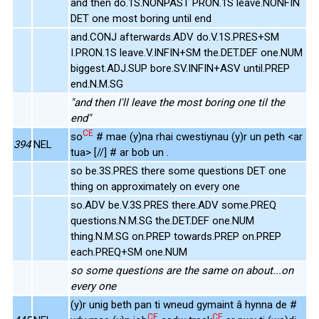
and then do.1S.NONPAST PRON.1S leave.NONFIN
DET one most boring until end
and.CONJ afterwards.ADV do.V.1S.PRES+SM
I.PRON.1S leave.V.INFIN+SM the.DET.DEF one.NUM
biggest.ADJ.SUP bore.SV.INFIN+ASV until.PREP
end.N.M.SG
"and then I'll leave the most boring one til the
end"
CE
so
# mae (y)na rhai cwestiynau (y)r un peth <ar
394
NEL
tua> [//] # ar bob un .
so be.3S.PRES there some questions DET one
thing on approximately on every one
so.ADV be.V.3S.PRES there.ADV some.PREQ
questions.N.M.SG the.DET.DEF one.NUM
thing.N.M.SG on.PREP towards.PREP on.PREP
each.PREQ+SM one.NUM
so some questions are the same on about...on
every one
(y)r unig beth pan ti wneud gymaint â hynna de #
CE
CE