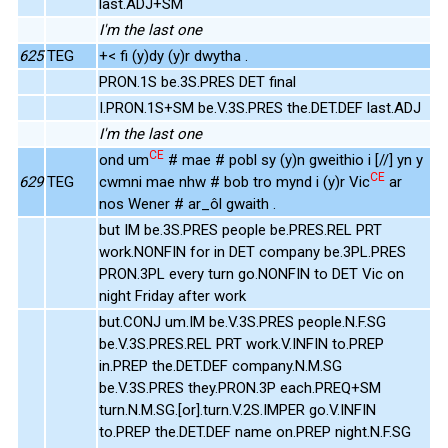
last.ADJ+SM
I'm the last one
625
TEG
+< fi (y)dy (y)r dwytha .
PRON.1S be.3S.PRES DET final
I.PRON.1S+SM be.V.3S.PRES the.DET.DEF last.ADJ
I'm the last one
CE
ond um
# mae # pobl sy (y)n gweithio i [//] yn y
CE
629
TEG
cwmni mae nhw # bob tro mynd i (y)r Vic
ar
nos Wener # ar_ôl gwaith .
but IM be.3S.PRES people be.PRES.REL PRT
work.NONFIN for in DET company be.3PL.PRES
PRON.3PL every turn go.NONFIN to DET Vic on
night Friday after work
but.CONJ um.IM be.V.3S.PRES people.N.F.SG
be.V.3S.PRES.REL PRT work.V.INFIN to.PREP
in.PREP the.DET.DEF company.N.M.SG
be.V.3S.PRES they.PRON.3P each.PREQ+SM
turn.N.M.SG.[or].turn.V.2S.IMPER go.V.INFIN
to.PREP the.DET.DEF name on.PREP night.N.F.SG