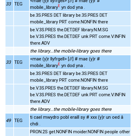
<mae (y)r llyfrgell> [//] # mae (y)r #
33
TEG
E
mobile_library
yn dod yna .
be.3S.PRES DET library be.3S.PRES DET
mobile_library PRT come.NONFIN there
be.V.3S.PRES the.DET.DEF library.N.M.SG
be.V.3S.PRES the.DET.DEF unk PRT come.V.INFIN
there.ADV
the library...the mobile-library goes there
<mae (y)r llyfrgell> [//] # mae (y)r #
33
TEG
E
mobile_library
yn dod yna .
be.3S.PRES DET library be.3S.PRES DET
mobile_library PRT come.NONFIN there
be.V.3S.PRES the.DET.DEF library.N.M.SG
be.V.3S.PRES the.DET.DEF unk PRT come.V.INFIN
there.ADV
the library...the mobile-library goes there
ti cael mwydro pobl eraill sy # xxx (y)r un oed â
49
TEG
chdi .
PRON.2S get.NONFIN moider.NONFIN people other