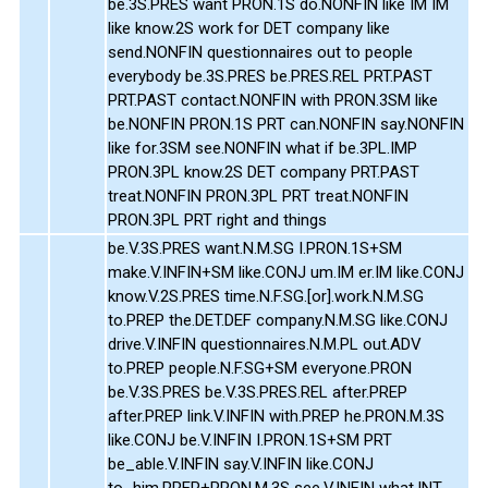
be.3S.PRES want PRON.1S do.NONFIN like IM IM
like know.2S work for DET company like
send.NONFIN questionnaires out to people
everybody be.3S.PRES be.PRES.REL PRT.PAST
PRT.PAST contact.NONFIN with PRON.3SM like
be.NONFIN PRON.1S PRT can.NONFIN say.NONFIN
like for.3SM see.NONFIN what if be.3PL.IMP
PRON.3PL know.2S DET company PRT.PAST
treat.NONFIN PRON.3PL PRT treat.NONFIN
PRON.3PL PRT right and things
be.V.3S.PRES want.N.M.SG I.PRON.1S+SM
make.V.INFIN+SM like.CONJ um.IM er.IM like.CONJ
know.V.2S.PRES time.N.F.SG.[or].work.N.M.SG
to.PREP the.DET.DEF company.N.M.SG like.CONJ
drive.V.INFIN questionnaires.N.M.PL out.ADV
to.PREP people.N.F.SG+SM everyone.PRON
be.V.3S.PRES be.V.3S.PRES.REL after.PREP
after.PREP link.V.INFIN with.PREP he.PRON.M.3S
like.CONJ be.V.INFIN I.PRON.1S+SM PRT
be_able.V.INFIN say.V.INFIN like.CONJ
to_him.PREP+PRON.M.3S see.V.INFIN what.INT