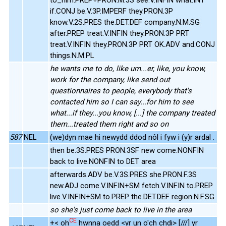
if.CONJ be.V.3P.IMPERF they.PRON.3P
know.V.2S.PRES the.DET.DEF company.N.M.SG
after.PREP treat.V.INFIN they.PRON.3P PRT
treat.V.INFIN they.PRON.3P PRT OK.ADV and.CONJ
things.N.M.PL
he wants me to do, like um...er, like, you know,
work for the company, like send out
questionnaires to people, everybody that's
contacted him so I can say...for him to see
what...if they...you know, [...] the company treated
them...treated them right and so on
587
NEL
(we)dyn mae hi newydd ddod nôl i fyw i (y)r ardal .
then be.3S.PRES PRON.3SF new come.NONFIN
back to live.NONFIN to DET area
afterwards.ADV be.V.3S.PRES she.PRON.F.3S
new.ADJ come.V.INFIN+SM fetch.V.INFIN to.PREP
live.V.INFIN+SM to.PREP the.DET.DEF region.N.F.SG
so she's just come back to live in the area
CE
+< oh
hwnna oedd <yr un o'ch chdi> [///] yr