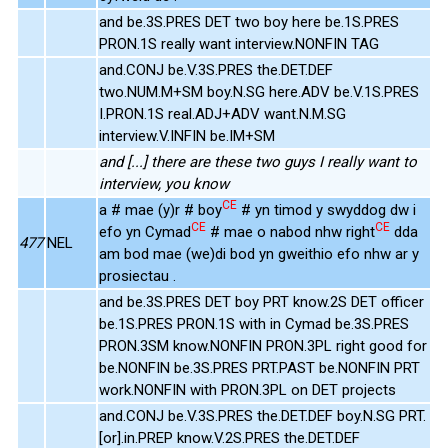
and be.3S.PRES DET two boy here be.1S.PRES
PRON.1S really want interview.NONFIN TAG
and.CONJ be.V.3S.PRES the.DET.DEF
two.NUM.M+SM boy.N.SG here.ADV be.V.1S.PRES
I.PRON.1S real.ADJ+ADV want.N.M.SG
interview.V.INFIN be.IM+SM
and [...] there are these two guys I really want to
interview, you know
CE
a # mae (y)r # boy
# yn timod y swyddog dw i
CE
CE
efo yn Cymad
# mae o nabod nhw right
dda
477
NEL
am bod mae (we)di bod yn gweithio efo nhw ar y
prosiectau .
and be.3S.PRES DET boy PRT know.2S DET officer
be.1S.PRES PRON.1S with in Cymad be.3S.PRES
PRON.3SM know.NONFIN PRON.3PL right good for
be.NONFIN be.3S.PRES PRT.PAST be.NONFIN PRT
work.NONFIN with PRON.3PL on DET projects
and.CONJ be.V.3S.PRES the.DET.DEF boy.N.SG PRT.
[or].in.PREP know.V.2S.PRES the.DET.DEF