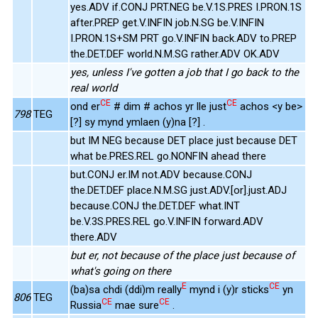
yes.ADV if.CONJ PRT.NEG be.V.1S.PRES I.PRON.1S
after.PREP get.V.INFIN job.N.SG be.V.INFIN
I.PRON.1S+SM PRT go.V.INFIN back.ADV to.PREP
the.DET.DEF world.N.M.SG rather.ADV OK.ADV
yes, unless I've gotten a job that I go back to the
real world
CE
CE
ond er
# dim # achos yr lle just
achos <y be>
798
TEG
[?] sy mynd ymlaen (y)na [?] .
but IM NEG because DET place just because DET
what be.PRES.REL go.NONFIN ahead there
but.CONJ er.IM not.ADV because.CONJ
the.DET.DEF place.N.M.SG just.ADV.[or].just.ADJ
because.CONJ the.DET.DEF what.INT
be.V.3S.PRES.REL go.V.INFIN forward.ADV
there.ADV
but er, not because of the place just because of
what's going on there
E
CE
(ba)sa chdi (ddi)m really
mynd i (y)r sticks
yn
806
TEG
CE
CE
Russia
mae sure
.