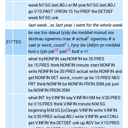
week.N.F.SG last.ADJ er.IM year.N.F.SG last.ADJ
go.V.1S.PAST I.PRON.1S for.PREP the.DET.DEF
week.N.F.SG unk
last week...er, last year, I went for the whole week
be xxx trio ddeud (y)dy dw meddwl munud xxx
E
dechrau sgwennu mae # actual
sgwennu # a
317
TEG
E
cael yr word_count
i_fyny dw (ddi)m yn meddwl
CE
CE
bod o (y)n job
just
bod o +/ .
what try.NONFIN say.NONFIN be.3S.PRES
be.1S.PRES think.NONFIN minute start.NONFIN
write.NONFIN be.3S.PRES actual write.NONFIN and
get.NONFIN DET word_count up be.1S.PRES NEG
PRT think.NONFIN be.NONFIN PRON.3SM job just
be.NONFIN PRON.3SM
what.INT try.V.INFIN say.V.INFIN+SM be.V.3S.PRES
be.V.1S.PRES think.V.INFIN minute.N.M.SG
beginning.N.M.SG.[or].begin.V.INFIN write.V.INFIN
be.V.3S.PRES actual.ADJ write.V.INFIN and.CONJ
get.V.INFIN the.DET.DEF unk up.ADV be.V.1S.PRES