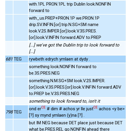
with.1PL PRON.1PL trip Dublin look.NONFIN
forward to
with_us.PREP+PRON.1P we.PRON.1P
drip.SV.INFIN.[or].trip.N.SG+SM name
look.V.2S.IMPER.[or].look.V.3S.PRES.
[or].look.V.INFIN forward.ADV to.PREP
[...] we've got the Dublin trip to look forward to
[...]
681
TEG
rywbeth edrych ymlaen at dydy .
something look.NONFIN forward to
be.3S.PRES.NEG
something.N.M.SG+SM look.V.2S.IMPER.
[or].look.V.3S.PRES.[or].look.V.INFIN forward.ADV
to.PREP be.V.3S.PRES.NEG
something to look forward to, isn't it
CE
CE
ond er
# dim # achos yr lle just
achos <y be>
798
TEG
[?] sy mynd ymlaen (y)na [?] .
but IM NEG because DET place just because DET
what be.PRES.REL go.NONFIN ahead there