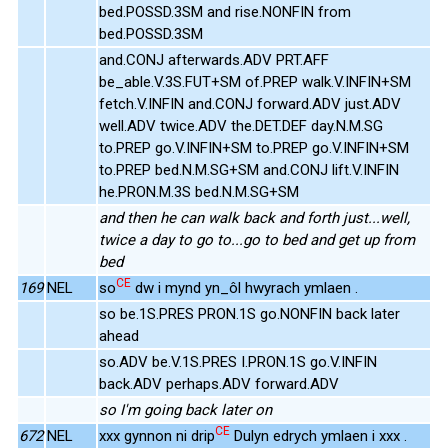
bed.POSSD.3SM and rise.NONFIN from
bed.POSSD.3SM
and.CONJ afterwards.ADV PRT.AFF
be_able.V.3S.FUT+SM of.PREP walk.V.INFIN+SM
fetch.V.INFIN and.CONJ forward.ADV just.ADV
well.ADV twice.ADV the.DET.DEF day.N.M.SG
to.PREP go.V.INFIN+SM to.PREP go.V.INFIN+SM
to.PREP bed.N.M.SG+SM and.CONJ lift.V.INFIN
he.PRON.M.3S bed.N.M.SG+SM
and then he can walk back and forth just...well,
twice a day to go to...go to bed and get up from
bed
CE
169
NEL
so
dw i mynd yn_ôl hwyrach ymlaen .
so be.1S.PRES PRON.1S go.NONFIN back later
ahead
so.ADV be.V.1S.PRES I.PRON.1S go.V.INFIN
back.ADV perhaps.ADV forward.ADV
so I'm going back later on
CE
672
NEL
xxx gynnon ni drip
Dulyn edrych ymlaen i xxx .