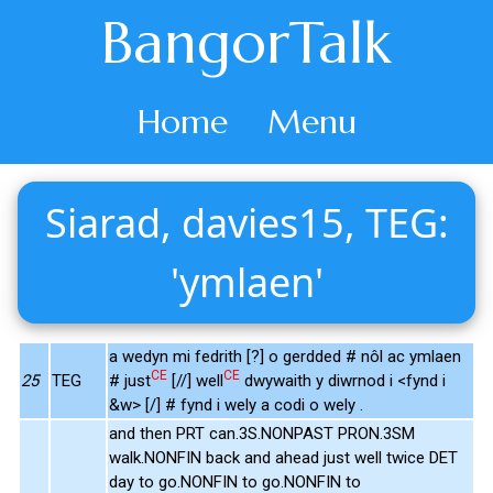
BangorTalk
Home
Menu
Siarad, davies15, TEG:
'ymlaen'
a wedyn mi fedrith [?] o gerdded # nôl ac ymlaen
CE
CE
25
TEG
# just
[//] well
dwywaith y diwrnod i <fynd i
&w> [/] # fynd i wely a codi o wely .
and then PRT can.3S.NONPAST PRON.3SM
walk.NONFIN back and ahead just well twice DET
day to go.NONFIN to go.NONFIN to