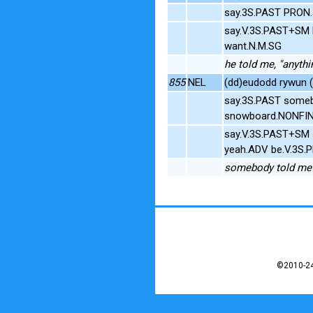
say.3S.PAST PRON
say.V.3S.PAST+SM
want.N.M.SG
he told me, "anyth
855
NEL
(dd)eudodd rywun (
say.3S.PAST someb
snowboard.NONFI
say.V.3S.PAST+SM
yeah.ADV be.V.3S.
somebody told me o
©2010-24