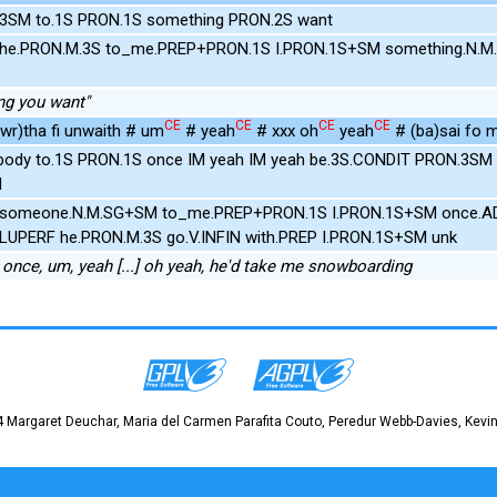
.3SM to.1S PRON.1S something PRON.2S want
 he.PRON.M.3S to_me.PREP+PRON.1S I.PRON.1S+SM something.N.M
ing you want"
CE
CE
CE
CE
wr)tha fi unwaith # um
# yeah
# xxx oh
yeah
# (ba)sai fo 
ody to.1S PRON.1S once IM yeah IM yeah be.3S.CONDIT PRON.3SM
N
 someone.N.M.SG+SM to_me.PREP+PRON.1S I.PRON.1S+SM once.AD
PLUPERF he.PRON.M.3S go.V.INFIN with.PREP I.PRON.1S+SM unk
nce, um, yeah [...] oh yeah, he'd take me snowboarding
 Margaret Deuchar, Maria del Carmen Parafita Couto, Peredur Webb-Davies, Kevin