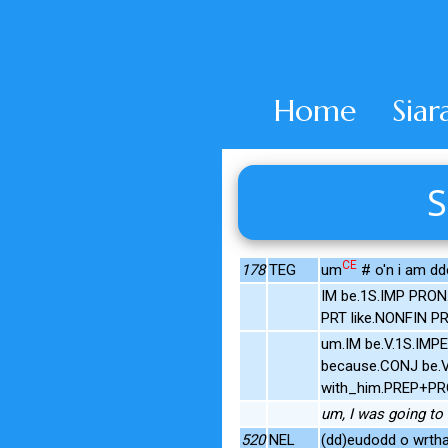
Home
Siar
S
CE
178
TEG
um
# o'n i am dd
IM be.1S.IMP PRON
PRT like.NONFIN 
um.IM be.V.1S.IMP
because.CONJ be.V.
with_him.PREP+PR
um, I was going to t
520
NEL
(dd)eudodd o wrtha f