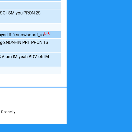
.SG+SM you.PRON.2S
E+C
mynd â fi snowboard_io
.
 go.NONFIN PRT PRON.1S
V um.IM yeah.ADV oh.IM
 Donnelly