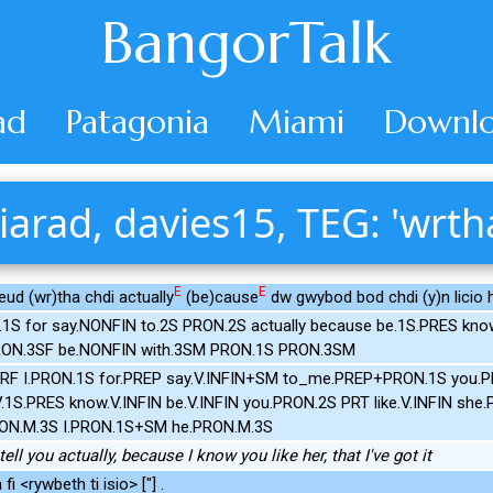
BangorTalk
ad
Patagonia
Miami
Downlo
iarad, davies15, TEG: 'wrth
E
E
eud (wr)tha chdi actually
(be)cause
dw gwybod bod chdi (y)n licio h
.1S for say.NONFIN to.2S PRON.2S actually because be.1S.PRES k
PRON.3SF be.NONFIN with.3SM PRON.1S PRON.3SM
ERF I.PRON.1S for.PREP say.V.INFIN+SM to_me.PREP+PRON.1S you.
1S.PRES know.V.INFIN be.V.INFIN you.PRON.2S PRT like.V.INFIN she.
ON.M.3S I.PRON.1S+SM he.PRON.M.3S
ell you actually, because I know you like her, that I've got it
i <rywbeth ti isio> ["] .