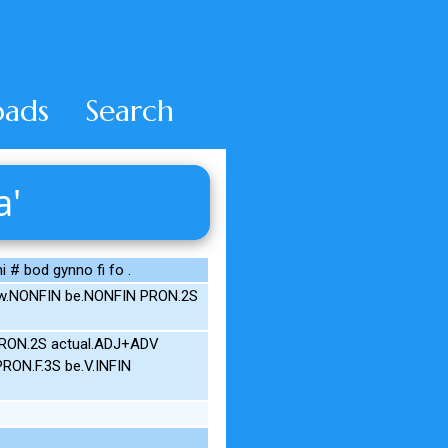
ads
Search
a'
i # bod gynno fi fo .
now.NONFIN be.NONFIN PRON.2S
PRON.2S actual.ADJ+ADV
PRON.F.3S be.V.INFIN