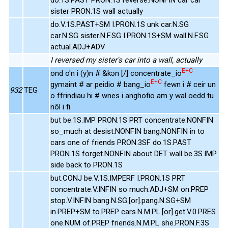
sister PRON.1S wall actually
do.V.1S.PAST+SM I.PRON.1S unk car.N.SG
car.N.SG sister.N.F.SG I.PRON.1S+SM wall.N.F.SG
actual.ADJ+ADV
I reversed my sister's car into a wall, actually
E+C
ond o'n i (y)n # &kɔn [/] concentrate_io
E+C
gymaint # ar peidio # bang_io
fewn i # ceir un
932
TEG
o ffrindiau hi # wnes i anghofio am y wal oedd tu
nôl i fi .
but be.1S.IMP PRON.1S PRT concentrate.NONFIN
so_much at desist.NONFIN bang.NONFIN in to
cars one of friends PRON.3SF do.1S.PAST
PRON.1S forget.NONFIN about DET wall be.3S.IMP
side back to PRON.1S
but.CONJ be.V.1S.IMPERF I.PRON.1S PRT
concentrate.V.INFIN so much.ADJ+SM on.PREP
stop.V.INFIN bang.N.SG.[or].pang.N.SG+SM
in.PREP+SM to.PREP cars.N.M.PL.[or].get.V.0.PRES
one.NUM of.PREP friends.N.M.PL she.PRON.F.3S