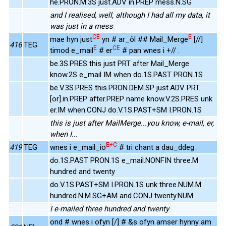
he.PRON.M.3S just.ADV in.PREP mess.N.SG
and I realised, well, although I had all my data, it
was just in a mess
CE
E
mae hyn just
yn # ar_ôl ## Mail_Merge
[//]
416
TEG
E
CE
timod e_mail
# er
# pan wnes i +// .
be.3S.PRES this just PRT after Mail_Merge
know.2S e_mail IM when do.1S.PAST PRON.1S
be.V.3S.PRES this.PRON.DEM.SP just.ADV PRT.
[or].in.PREP after.PREP name know.V.2S.PRES unk
er.IM when.CONJ do.V.1S.PAST+SM I.PRON.1S
this is just after MailMerge...you know, e-mail, er,
when I...
E+C
419
TEG
wnes i e_mail_io
# tri chant a dau_ddeg .
do.1S.PAST PRON.1S e_mail.NONFIN three.M
hundred and twenty
do.V.1S.PAST+SM I.PRON.1S unk three.NUM.M
hundred.N.M.SG+AM and.CONJ twenty.NUM
I e-mailed three hundred and twenty
ond # wnes i ofyn [/] # &s ofyn amser hynny am