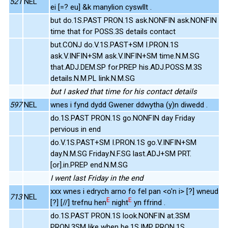
521
NEL
ei [=? eu] &k manylion cyswllt .
but do.1S.PAST PRON.1S ask.NONFIN ask.NONFIN
time that for POSS.3S details contact
but.CONJ do.V.1S.PAST+SM I.PRON.1S
ask.V.INFIN+SM ask.V.INFIN+SM time.N.M.SG
that.ADJ.DEM.SP for.PREP his.ADJ.POSS.M.3S
details.N.M.PL link.N.M.SG
but I asked that time for his contact details
597
NEL
wnes i fynd dydd Gwener ddwytha (y)n diwedd .
do.1S.PAST PRON.1S go.NONFIN day Friday
pervious in end
do.V.1S.PAST+SM I.PRON.1S go.V.INFIN+SM
day.N.M.SG Friday.N.F.SG last.ADJ+SM PRT.
[or].in.PREP end.N.M.SG
I went last Friday in the end
xxx wnes i edrych arno fo fel pan <o'n i> [?] wneud
713
NEL
E
E
[?] [//] trefnu hen
night
yn ffrind .
do.1S.PAST PRON.1S look.NONFIN at.3SM
PRON.3SM like when be.1S.IMP PRON.1S