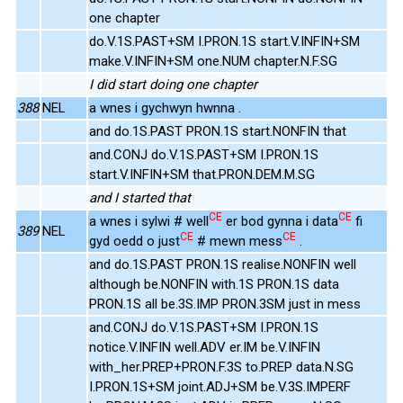
one chapter
do.V.1S.PAST+SM I.PRON.1S start.V.INFIN+SM
make.V.INFIN+SM one.NUM chapter.N.F.SG
I did start doing one chapter
388
NEL
a wnes i gychwyn hwnna .
and do.1S.PAST PRON.1S start.NONFIN that
and.CONJ do.V.1S.PAST+SM I.PRON.1S
start.V.INFIN+SM that.PRON.DEM.M.SG
and I started that
CE
CE
a wnes i sylwi # well
er bod gynna i data
fi
389
NEL
CE
CE
gyd oedd o just
# mewn mess
.
and do.1S.PAST PRON.1S realise.NONFIN well
although be.NONFIN with.1S PRON.1S data
PRON.1S all be.3S.IMP PRON.3SM just in mess
and.CONJ do.V.1S.PAST+SM I.PRON.1S
notice.V.INFIN well.ADV er.IM be.V.INFIN
with_her.PREP+PRON.F.3S to.PREP data.N.SG
I.PRON.1S+SM joint.ADJ+SM be.V.3S.IMPERF