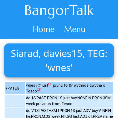
BangorTalk
Home
Menu
Siarad, davies15, TEG:
'wnes'
CE
wnes i # just
prynu fo &r wythnos dwytha o
179
TEG
CE
Tesco
.
do.1S.PAST PRON.1S just buy.NONFIN PRON.3SM
week previous from Tesco
do.V.1S.PAST+SM I.PRON.1S just.ADV buy.V.INFIN
he.PRON.M.3S week.N.F.SG last.ADJ of.PREP name