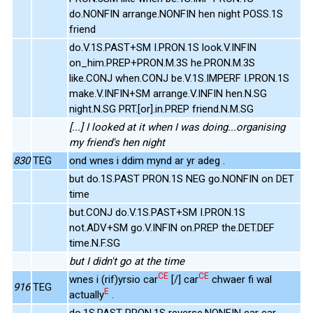
do.NONFIN arrange.NONFIN hen night POSS.1S
friend
do.V.1S.PAST+SM I.PRON.1S look.V.INFIN
on_him.PREP+PRON.M.3S he.PRON.M.3S
like.CONJ when.CONJ be.V.1S.IMPERF I.PRON.1S
make.V.INFIN+SM arrange.V.INFIN hen.N.SG
night.N.SG PRT.[or].in.PREP friend.N.M.SG
[...] I looked at it when I was doing...organising
my friend's hen night
830
TEG
ond wnes i ddim mynd ar yr adeg .
but do.1S.PAST PRON.1S NEG go.NONFIN on DET
time
but.CONJ do.V.1S.PAST+SM I.PRON.1S
not.ADV+SM go.V.INFIN on.PREP the.DET.DEF
time.N.F.SG
but I didn't go at the time
CE
CE
wnes i (rif)yrsio car
[/] car
chwaer fi wal
916
TEG
E
actually
.
do.1S.PAST PRON.1S reverse.NONFIN car car