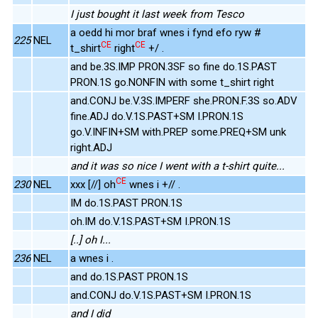
I just bought it last week from Tesco
a oedd hi mor braf wnes i fynd efo ryw #
225
NEL
CE
CE
t_shirt
right
+/ .
and be.3S.IMP PRON.3SF so fine do.1S.PAST
PRON.1S go.NONFIN with some t_shirt right
and.CONJ be.V.3S.IMPERF she.PRON.F.3S so.ADV
fine.ADJ do.V.1S.PAST+SM I.PRON.1S
go.V.INFIN+SM with.PREP some.PREQ+SM unk
right.ADJ
and it was so nice I went with a t-shirt quite...
CE
230
NEL
xxx [//] oh
wnes i +// .
IM do.1S.PAST PRON.1S
oh.IM do.V.1S.PAST+SM I.PRON.1S
[..] oh I...
236
NEL
a wnes i .
and do.1S.PAST PRON.1S
and.CONJ do.V.1S.PAST+SM I.PRON.1S
and I did