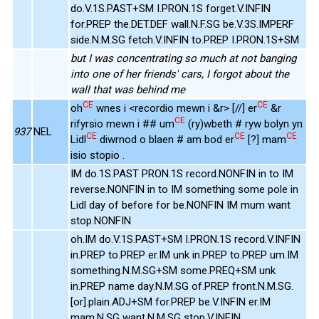
do.V.1S.PAST+SM I.PRON.1S forget.V.INFIN
for.PREP the.DET.DEF wall.N.F.SG be.V.3S.IMPERF
side.N.M.SG fetch.V.INFIN to.PREP I.PRON.1S+SM
but I was concentrating so much at not banging
into one of her friends' cars, I forgot about the
wall that was behind me
CE
CE
oh
wnes i <recordio mewn i &r> [//] er
&r
CE
rifyrsio mewn i ## um
(ry)wbeth # ryw bolyn yn
937
NEL
CE
CE
CE
Lidl
diwrnod o blaen # am bod er
[?] mam
isio stopio .
IM do.1S.PAST PRON.1S record.NONFIN in to IM
reverse.NONFIN in to IM something some pole in
Lidl day of before for be.NONFIN IM mum want
stop.NONFIN
oh.IM do.V.1S.PAST+SM I.PRON.1S record.V.INFIN
in.PREP to.PREP er.IM unk in.PREP to.PREP um.IM
something.N.M.SG+SM some.PREQ+SM unk
in.PREP name day.N.M.SG of.PREP front.N.M.SG.
[or].plain.ADJ+SM for.PREP be.V.INFIN er.IM
mam.N.SG want.N.M.SG stop.V.INFIN