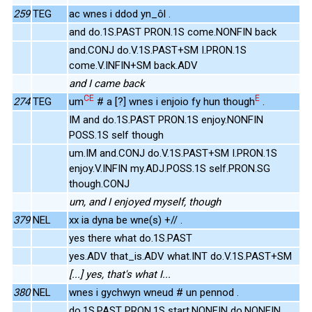
259
TEG
ac wnes i ddod yn_ôl .
and do.1S.PAST PRON.1S come.NONFIN back
and.CONJ do.V.1S.PAST+SM I.PRON.1S
come.V.INFIN+SM back.ADV
and I came back
CE
E
274
TEG
um
# a [?] wnes i enjoio fy hun though
.
IM and do.1S.PAST PRON.1S enjoy.NONFIN
POSS.1S self though
um.IM and.CONJ do.V.1S.PAST+SM I.PRON.1S
enjoy.V.INFIN my.ADJ.POSS.1S self.PRON.SG
though.CONJ
um, and I enjoyed myself, though
379
NEL
xx ia dyna be wne(s) +// .
yes there what do.1S.PAST
yes.ADV that_is.ADV what.INT do.V.1S.PAST+SM
[...] yes, that's what I...
380
NEL
wnes i gychwyn wneud # un pennod .
do.1S.PAST PRON.1S start.NONFIN do.NONFIN