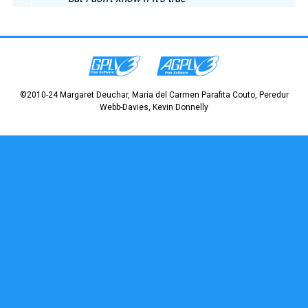
©2010-24 Margaret Deuchar, Maria del Carmen Parafita Couto, Peredur
Webb-Davies, Kevin Donnelly