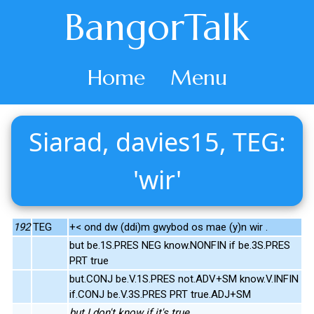
BangorTalk
Home
Menu
Siarad, davies15, TEG:
'wir'
192
TEG
+< ond dw (ddi)m gwybod os mae (y)n wir .
but be.1S.PRES NEG know.NONFIN if be.3S.PRES
PRT true
but.CONJ be.V.1S.PRES not.ADV+SM know.V.INFIN
if.CONJ be.V.3S.PRES PRT true.ADJ+SM
but I don't know if it's true