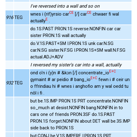
I've reversed into a wall and so on
CE
CE
wnes i (rif)yrsio car
[/] car
chwaer fi wal
916
TEG
E
actually
.
do.1S.PAST PRON.1S reverse.NONFIN car car
sister PRON.1S wall actually
do.V.1S.PAST+SM I.PRON.1S unk car.N.SG
car.N.SG sister.N.F.SG I.PRON.1S+SM wall.N.F.SG
actual.ADJ+ADV
I reversed my sister's car into a wall, actually
E+C
ond o'n i (y)n # &kɔn [/] concentrate_io
E+C
gymaint # ar peidio # bang_io
fewn i # ceir un
932
TEG
o ffrindiau hi # wnes i anghofio am y wal oedd tu
nôl i fi .
but be.1S.IMP PRON.1S PRT concentrate.NONFIN
so_much at desist.NONFIN bang.NONFIN in to
cars one of friends PRON.3SF do.1S.PAST
PRON.1S forget.NONFIN about DET wall be.3S.IMP
side back to PRON.1S
but.CONJ be.V.1S.IMPERF I.PRON.1S PRT