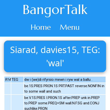
BangorTalk
Home
Menu
Siarad, davies15, TEG:
'wal'
914
TEG
dw i (we)di rifyrsio mewn i ryw wal a ballu .
be.1S.PRES PRON.1S PRT.PAST reverse.NONFIN in
to some wall and such
be.V.1S.PRES I.PRON.1S after.PREP unk in.PREP
to.PREP some.PREQ+SM wall.N.F.SG and.CONJ
suchlike.PRON